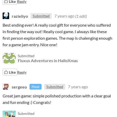
Like
Reply
razieliyo
7 years ago
(1 edit)
Submitted
Best ending ever! A really cool gift for everyone who suffered
in finding the way out! Really cool game. I always like these
first person exploration games. The map is chalenging enough
for a game jam entry. Nice one!
Submitted
Fluxus Adventures in HalloXmas
Like
Reply
sergeeo
7 years ago
Host
Submitted
Great jam game: simple polished production with a clear goal
and fun ending :) Congrats!
Submitted