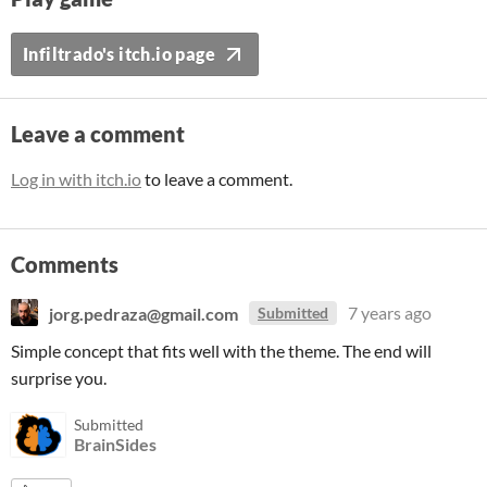
Infiltrado's itch.io page
Leave a comment
Log in with itch.io
to leave a comment.
Comments
jorg.pedraza@gmail.com
7 years ago
Submitted
Simple concept that fits well with the theme. The end will
surprise you.
Submitted
BrainSides