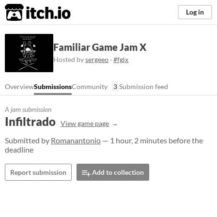
itch.io
Log in
Familiar Game Jam X
Hosted by
sergeeo
·
#fgjx
Overview
Submissions
Community
3
Submission feed
A jam submission
Infiltrado
View game page
Submitted by
Romanantonio
— 1 hour, 2 minutes before the
deadline
Report submission
Add to collection