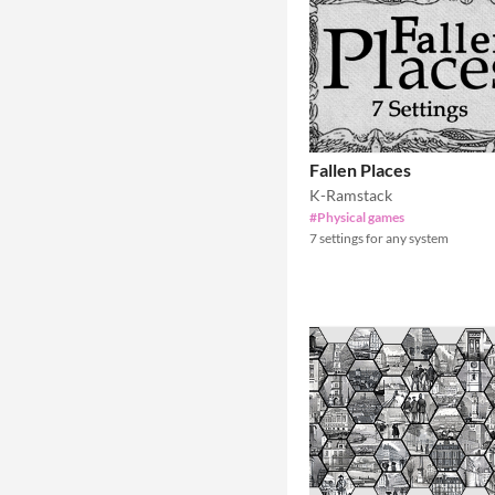
Fallen Places
K-Ramstack
#Physical games
7 settings for any system