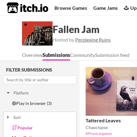
itch.io
Browse Games
Game Jams
Up
Fallen Jam
Hosted by
Perplexing Ruins
Overview
Submissions
Community
Submission feed
FILTER SUBMISSIONS
Platform
Play in browser (3)
Sort
Tattered Leaves
Chaoclypse
Popular
Random
Submission order
Most recently submitted
#Physical games