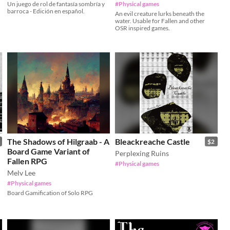
Un juego de rol de fantasía sombría y
#Physical games
barroca - Edición en español.
An evil creature lurks beneath the
water. Usable for Fallen and other
OSR inspired games.
The Shadows of Hilgraab - A
Bleackreache Castle
$2
Board Game Variant of
Perplexing Ruins
Fallen RPG
#Physical games
Melv Lee
#Physical games
Board Gamification of Solo RPG