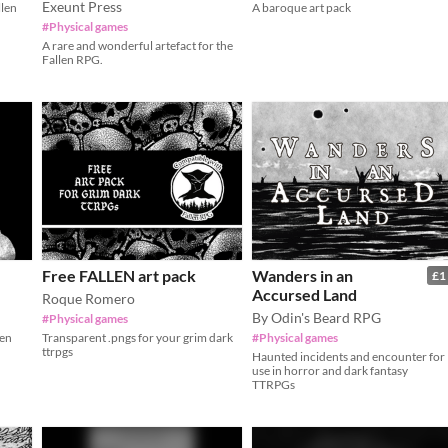
Exeunt Press
llen
A baroque art pack
#Physical games
A rare and wonderful artefact for the
Fallen RPG.
Free FALLEN art pack
Wanders in an
£1
Accursed Land
Roque Romero
By Odin's Beard RPG
#Physical games
len
Transparent .pngs for your grim dark
#Physical games
ttrpgs
Haunted incidents and encounter for
use in horror and dark fantasy
TTRPGs