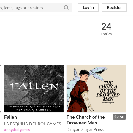
Log in
Register
24
Entries
Fallen
The Church of the
$2.50
Drowned Man
LA ESQUINA DEL ROL GAMES
Dragon Slayer Press
#Physical games