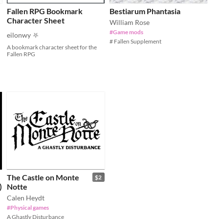
Fallen RPG Bookmark
Bestiarum Phantasia
Character Sheet
William Rose
#Game mods
eilonwy ⛧
# Fallen Supplement
A bookmark character sheet for the
Fallen RPG
The Castle on Monte
$2
)
Notte
Calen Heydt
#Physical games
A Ghastly Disturbance