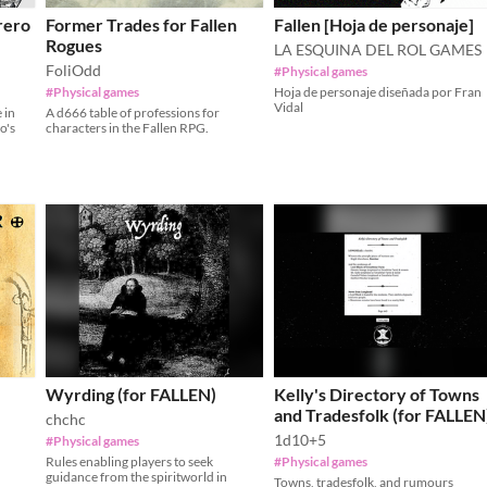
rero
Former Trades for Fallen
Fallen [Hoja de personaje]
Rogues
LA ESQUINA DEL ROL GAMES
FoliOdd
#Physical games
#Physical games
Hoja de personaje diseñada por Fran
Vidal
 in
A d666 table of professions for
o's
characters in the Fallen RPG.
Wyrding (for FALLEN)
Kelly's Directory of Towns
and Tradesfolk (for FALLEN
chchc
1d10+5
#Physical games
Rules enabling players to seek
#Physical games
guidance from the spiritworld in
Towns, tradesfolk, and rumours