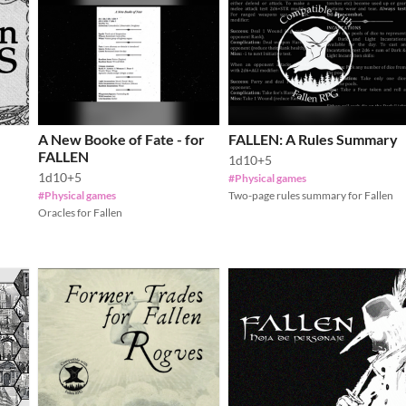
A New Booke of Fate - for
FALLEN: A Rules Summary
FALLEN
1d10+5
1d10+5
#Physical games
#Physical games
Two-page rules summary for Fallen
Oracles for Fallen