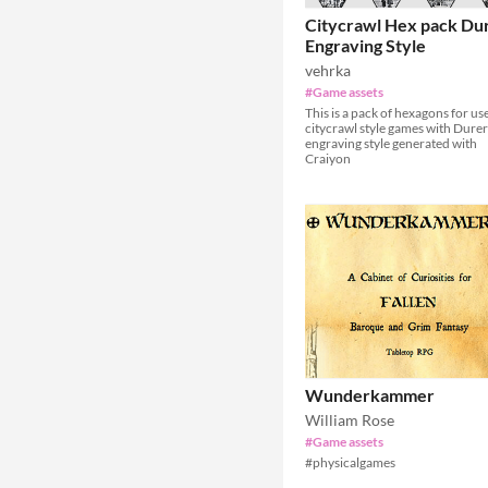
Citycrawl Hex pack Du
Engraving Style
vehrka
#Game assets
This is a pack of hexagons for use
citycrawl style games with Durer
engraving style generated with
Craiyon
Wunderkammer
William Rose
#Game assets
#physicalgames