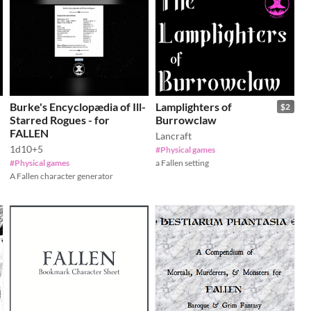
Burke's Encyclopædia of Ill-
Lamplighters of
$2
Starred Rogues - for
Burrowclaw
FALLEN
Lancraft
1d10+5
#Physical games
#Physical games
a Fallen setting
A Fallen character generator