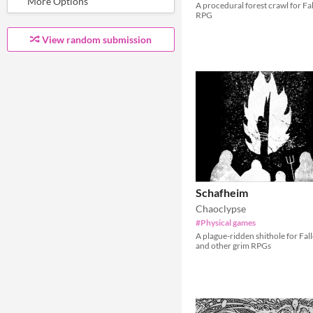
A procedural forest crawl for Fa
RPG
View random submission
Schafheim
Chaoclypse
#Physical games
A plague-ridden shithole for Fal
and other grim RPGs