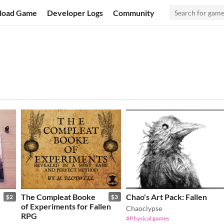
load Game
Developer Logs
Community
The Compleat Booke
Chao's Art Pack: Fallen
$2
$3
of Experiments for Fallen
Chaoclypse
RPG
#Physical games