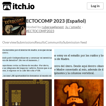
itch.io
Log in
ECTOCOMP 2023 (Español)
Hosted by
rubereaglenest
,
Ju / smwhr
·
#ECTOCOMP2023
Overview
Submissions
Results
Community
Submission feed