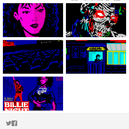
ITCH.IO ON TWITTER
ITCH.IO ON FACEBOOK