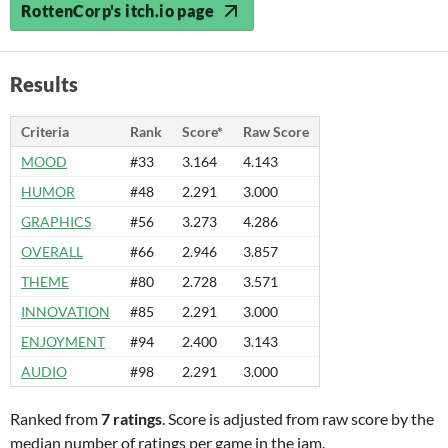
RottenCorp's itch.io page
Results
Criteria
Rank
Score*
Raw Score
MOOD
#33
3.164
4.143
HUMOR
#48
2.291
3.000
GRAPHICS
#56
3.273
4.286
OVERALL
#66
2.946
3.857
THEME
#80
2.728
3.571
INNOVATION
#85
2.291
3.000
ENJOYMENT
#94
2.400
3.143
AUDIO
#98
2.291
3.000
Ranked from
7 ratings
. Score is adjusted from raw score by the
median number of ratings per game in the jam.