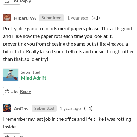
Like
Reply
Hikaru VA
1 year ago
(+1)
Submitted
Pretty nice game, reminds me of papers please. The art is good
and I like how the paper rots each time you look at it,
preventing you from cheesing the game but still giving you a
bit of help. Really lacked sound effects and music though, other
than that, solid entry!
Submitted
Mind Adrift
Like
Reply
AnGav
1 year ago
(+1)
Submitted
I remember my last job in the office and I felt like I was rotting
inside.