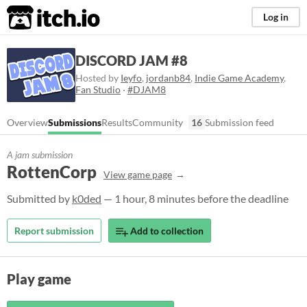
itch.io
Log in
DISCORD JAM #8
Hosted by
Ieyfo
,
jordanb84
,
Indie Game Academy
,
Fan Studio
·
#DJAM8
Overview
Submissions
Results
Community
16
Submission feed
A jam submission
RottenCorp
View game page
Submitted by
k0ded
— 1 hour, 8 minutes before the deadline
Report submission
Add to collection
Play game