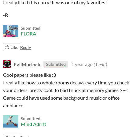
I really liked this entry! It was one of my favorites!
-R
Submitted
FLORA
Like
Reply
EvilMurlock
1 year ago
(1 edit)
Submitted
Cool papers please like :3
I really like how to whole rooms decays every time you check
your orders, pretty cool. To bad I suck at memory games >~<
Game could have used some background music or office
ambiance.
Submitted
Mind Adrift