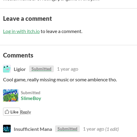
Leave a comment
Log in with itch.io
to leave a comment.
Comments
Ligior
1 year ago
Submitted
Cool game, really missing music or some ambience tho.
Submitted
SlimeBoy
Like
Reply
Insufficient Mana
1 year ago
(1 edit)
Submitted