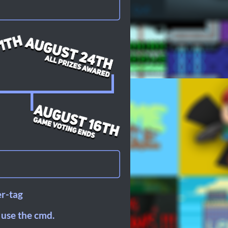
er-tag
 use the cmd.