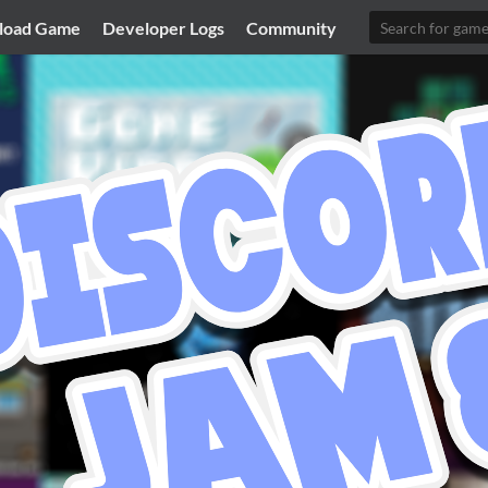
load Game
Developer Logs
Community