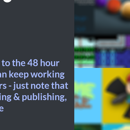
 to the 48 hour
can keep working
s - just note that
ding & publishing,
e