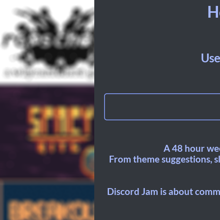
H
Use
A 48 hour wee
From theme suggestions, sla
Discord Jam is about commu