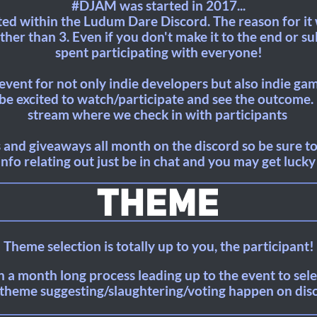
#DJAM was started in 2017...
ted within the Ludum Dare Discord. The reason for i
her than 3. Even if you don't make it to the end or sub
spent participating with everyone!
n event for not only indie developers but also indie ga
e excited to watch/participate and see the outcome. 
stream where we check in with participants
 and giveaways all month on the discord so be sure to 
info relating out just be in chat and you may get lucky
Theme selection is totally up to you, the participant!
 a month long process leading up to the event to selec
theme suggesting/slaughtering/voting happen on dis