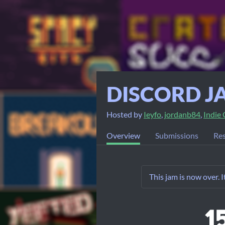
DISCORD J
Hosted by
Ieyfo
,
jordanb84
,
Indie
Overview
Submissions
Res
This jam is now over. 