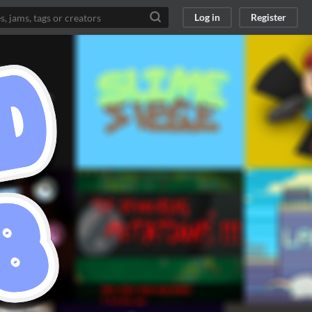
Log in
Register