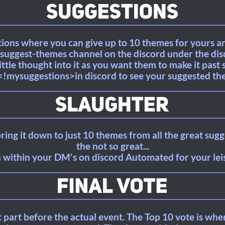
stions where you can give up to 10 themes for yours 
 #suggest-themes channel on the discord under the d
little thought into it as you want them to make it past 
<!mysuggestions>in discord to see your suggested th
ring it down to just 10 themes from all the great sug
the not so great...
 within your DM's on discord Automated for your leisu
st part before the actual event. The Top 10 vote is whe