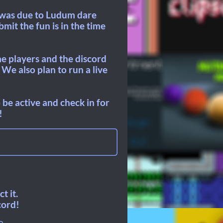
t was due to Ludum dare
mit the fun is in the time
me players and the discord
We also plan to run a live
be active and check in for
!
t it.
cord!