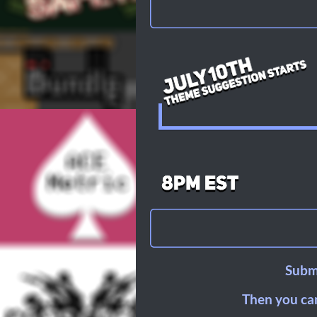
Submi
Then you can