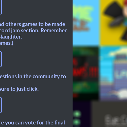
and others games to be made
iscord jam section. Remember
slaughter.
emes.)
gestions in the community to
re to just click.
re you can vote for the final