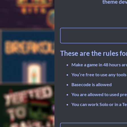
theme dev
These are the rules fo
Make a game in 48 hours a
You’re free to use any tools
Basecode is allowed
You are allowed to used pre
You can work Solo or in a T