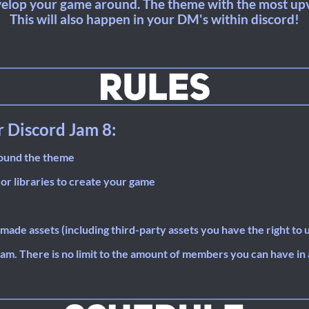
elop your game around. The theme with the most upv
This will also happen in your DM's within discord!
r Discord Jam 8:
round the theme
 or libraries to create your game
made assets (including third-party assets you have the right to 
eam. There is no limit to the amount of members you can have in 