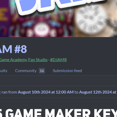
AM #8
 Game Academy
,
Fan Studio
·
#DJAM8
ults
Community
Submission feed
16
It ran from
August 10th 2024 at 12:00 AM
to
August 12th 2024 at