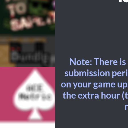
Note: There is
submission peri
on your game up t
the extra hour (t