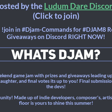
osted by the
Ludum Dare Disco
(Click to join)
 !join in #Djam-Commands for #DJAM8 R
Giveaways on Discord RIGHT NOW!
kend game jam with prizes and giveaways leading up
ughter, and final votes its up to you! Final submissi
the devs!
nity! Made up of indie developers, composer's, artist
floor is yours to shine this summer!