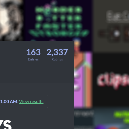
163
2,337
Entries
Ratings
 1:00 AM
.
View results