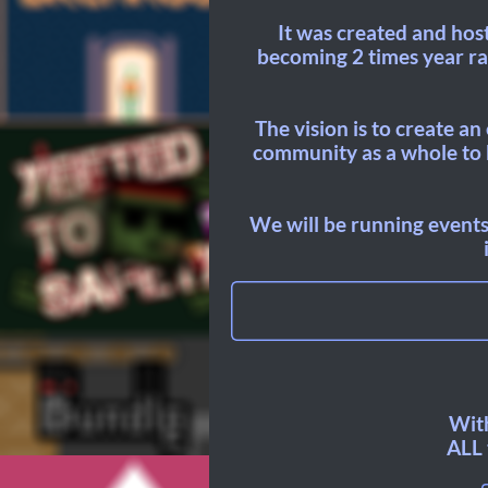
It was created and hos
becoming 2 times year rat
The vision is to create a
community as a whole to b
We will be running events
With
ALL 