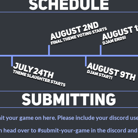
t your game on here. Please include your discord us
 head over to #submit-your-game in the discord and