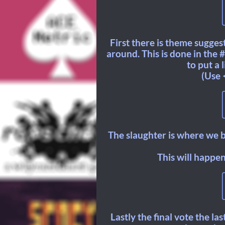
First there is theme sugge
around. This is done in the
to put a 
(Use 
The slaughter is where we b
This will happen
Lastly the final vote the la