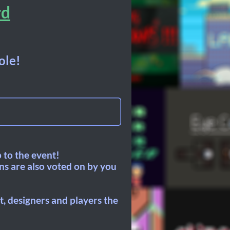
rd
ole!
 to the event!
ons are also voted on by you
, designers and players the