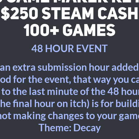
48 HOUR EVENT
 an extra submission hour added
od for the event, that way you 
o the last minute of the 48 hour
he final hour on itch) is for buil
not making changes to your gam
Theme: Decay