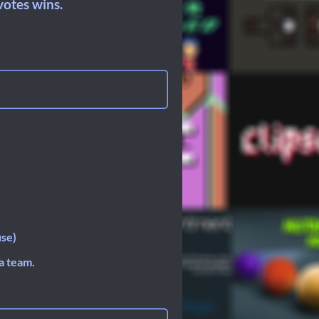
otes wins.
use)
a team.