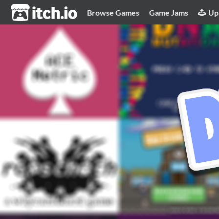
itch.io
Browse Games
Game Jams
Up