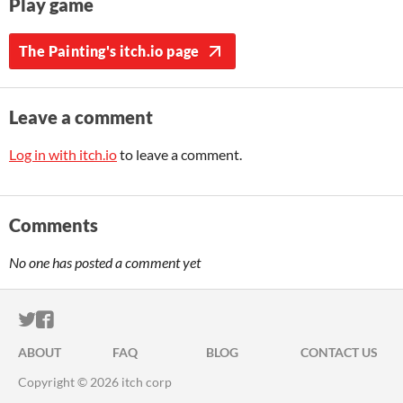
Play game
The Painting's itch.io page
Leave a comment
Log in with itch.io
to leave a comment.
Comments
No one has posted a comment yet
ITCH.IO ON TWITTER
ITCH.IO ON FACEBOOK
ABOUT
FAQ
BLOG
CONTACT US
Copyright © 2026 itch corp