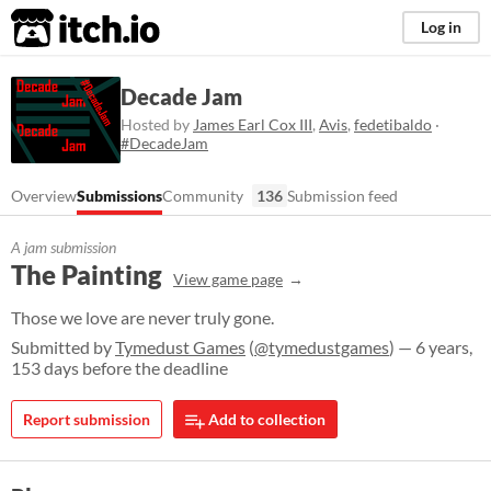
itch.io
Log in
Decade Jam
Hosted by
James Earl Cox III
,
Avis
,
fedetibaldo
·
#DecadeJam
Overview
Submissions
Community
136
Submission feed
A jam submission
The Painting
View game page
Those we love are never truly gone.
Submitted by
Tymedust Games
(
@tymedustgames
) — 6 years,
153 days before the deadline
Report submission
Add to collection