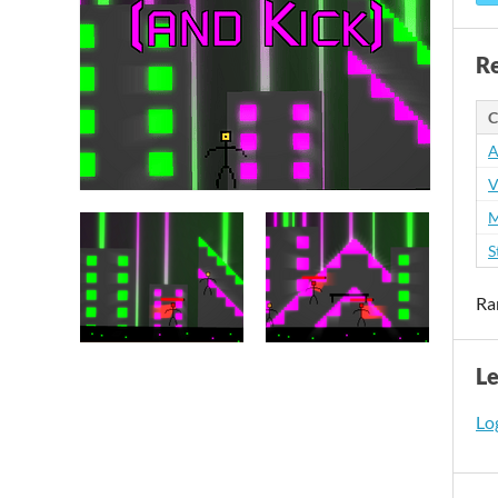
Re
C
A
V
M
S
Ra
L
Log