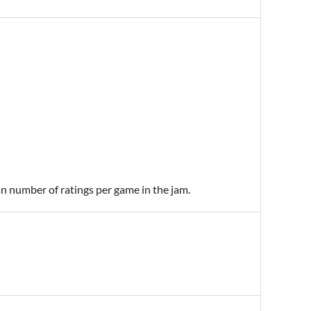
an number of ratings per game in the jam.