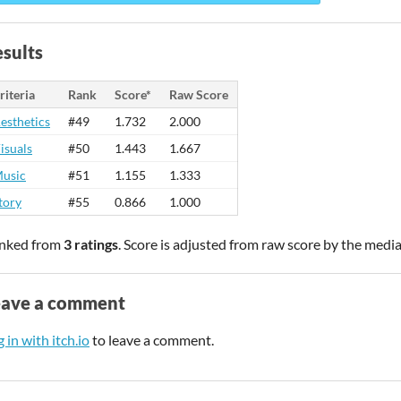
sults
riteria
Rank
Score*
Raw Score
esthetics
#49
1.732
2.000
isuals
#50
1.443
1.667
usic
#51
1.155
1.333
tory
#55
0.866
1.000
nked from
3 ratings
. Score is adjusted from raw score by the medi
eave a comment
 in with itch.io
to leave a comment.