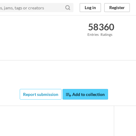
Log in
Register
58
360
Entries
Ratings
Report submission
Add to collection