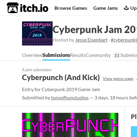
itch.io
Browse Games
Game Jams
Up
Cyberpunk Jam 20
Hosted by
Jesse Eisenbart
·
#cyberpunk
Overview
Submissions
Results
Community
Submiss
11
A jam submission
Cyberpunch (And Kick)
View game page
Entry for Cyberpunk 2019 Game Jam
Submitted by
tonsofhunstudios
— 3 days, 18 hours bef
P