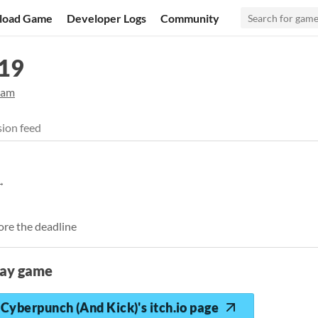
load Game
Developer Logs
Community
19
jam
ion feed
ore the deadline
lay game
Cyberpunch (And Kick)'s itch.io page