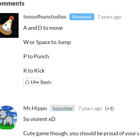
omments
tonsofhunstudios
7 years ago
Developer
A and D to move
W or Space to Jump
P to Punch
K to Kick
Like
Reply
Mr.Hippo
7 years ago
(+1)
Submitted
So violent xD
Cute game though, you should be proud of your w