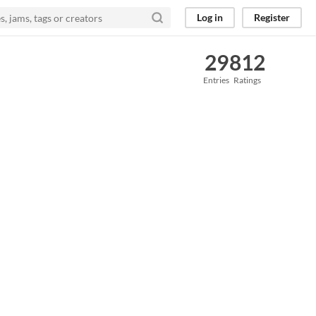
Log in
Register
29
812
Entries
Ratings