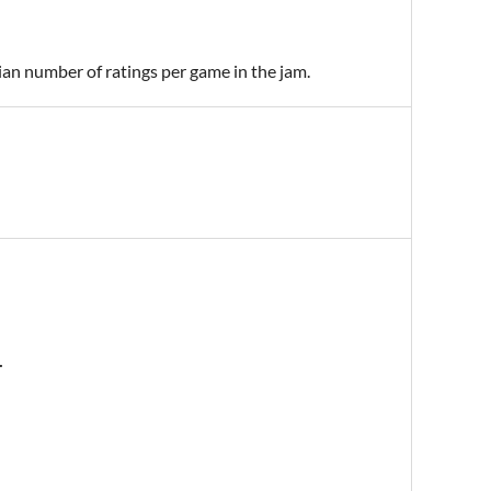
ian number of ratings per game in the jam.
.