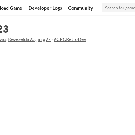
load Game
Developer Logs
Community
23
yas
,
Reyeselda95
,
jmlg97
·
#CPCRetroDev