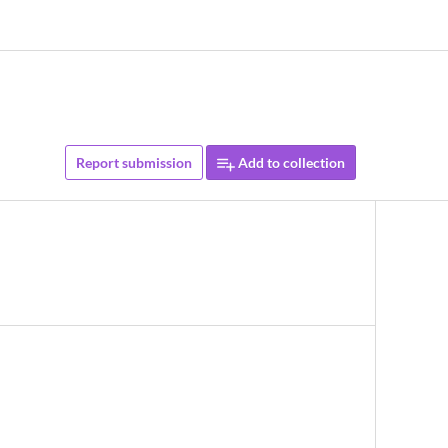
Report submission
Add to collection