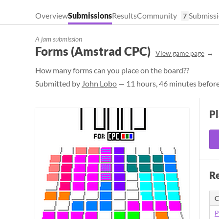
Overview
Submissions
Results
Community
Submissi
7
A jam submission
Forms (Amstrad CPC)
View game page
How many forms can you place on the board??
Submitted by
John Lobo
— 11 hours, 46 minutes before
P
Re
C
P