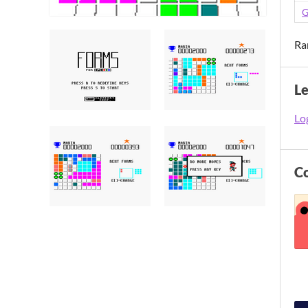
G
Ra
L
Log
C