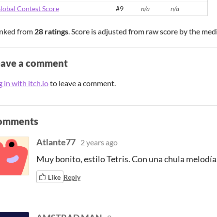
lobal Contest Score
#9
n/a
n/a
nked from
28 ratings
. Score is adjusted from raw score by the med
eave a comment
 in with itch.io
to leave a comment.
omments
Atlante77
2 years ago
Muy bonito, estilo Tetris. Con una chula melodía
Like
Reply