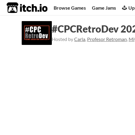
itch.io
Browse Games
Game Jams
Up
#CPCRetroDev 20
Hosted by
Carla
,
Profesor Retroman
,
Mi