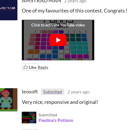
AMSTRAD MAN
2 years ago
One of my favourites of this contest. Congrats !
Like
Reply
leosoft
2 years ago
Submitted
Very nice, responsive and original!
Submitted
Paulina's Potions