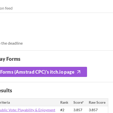
on feed
 the deadline
lay Forms
Forms (Amstrad CPC)'s itch.io page
sults
riteria
Rank
Score*
Raw Score
ublic Vote: Playability & Enjoyment
#2
3.857
3.857