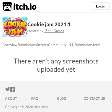
itch.io
Log in
Cookie jam 2021.1
Hosted by
-Zon- Games
Overview
Submissions
Results
Community
11
Submission feed
There aren't any screenshots
uploaded yet
ITCH.IO ON TWITTER
ITCH.IO ON FACEBOOK
ABOUT
FAQ
BLOG
CONTACT US
Copyright © 2026 itch corp