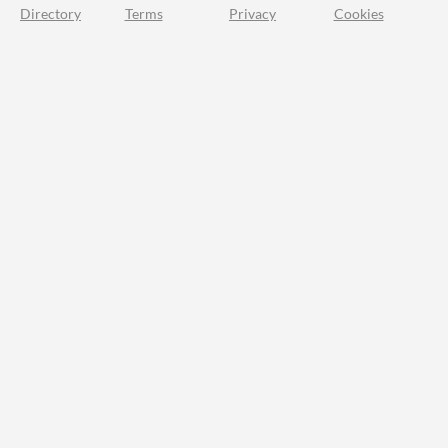
Directory
Terms
Privacy
Cookies