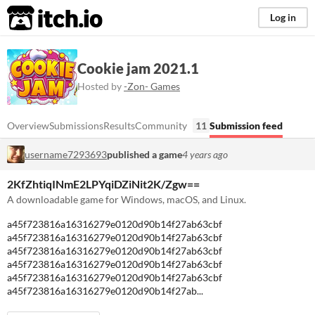
itch.io
Log in
Cookie jam 2021.1
Hosted by
-Zon- Games
Overview
Submissions
Results
Community
11
Submission feed
username7293693
published a game
4 years ago
2KfZhtiqINmE2LPYqiDZiNit2K/Zgw==
A downloadable game for Windows, macOS, and Linux.
a45f723816a16316279e0120d90b14f27ab63cbf
a45f723816a16316279e0120d90b14f27ab63cbf
a45f723816a16316279e0120d90b14f27ab63cbf
a45f723816a16316279e0120d90b14f27ab63cbf
a45f723816a16316279e0120d90b14f27ab63cbf
a45f723816a16316279e0120d90b14f27ab...