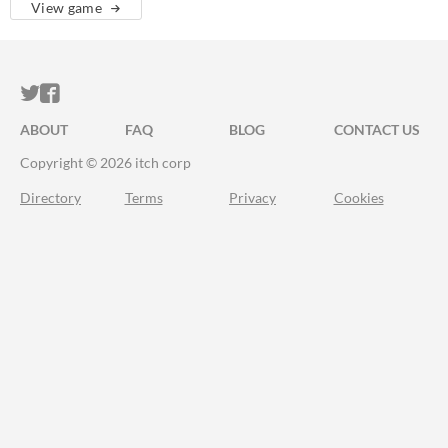
View game
ITCH.IO ON TWITTER
ITCH.IO ON FACEBOOK
ABOUT
FAQ
BLOG
CONTACT US
Copyright © 2026 itch corp
Directory
Terms
Privacy
Cookies