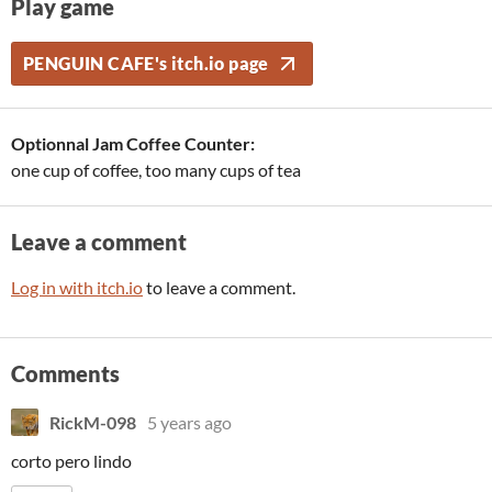
Play game
PENGUIN CAFE's itch.io page
Optionnal Jam Coffee Counter:
one cup of coffee, too many cups of tea
Leave a comment
Log in with itch.io
to leave a comment.
Comments
RickM-098
5 years ago
corto pero lindo