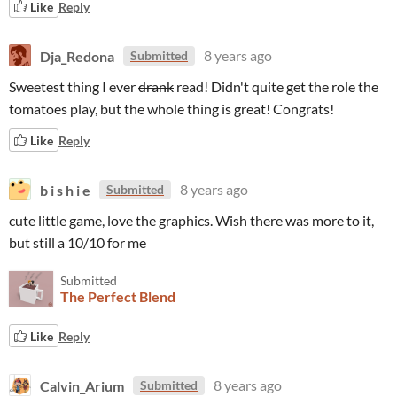
Like
Reply
Dja_Redona
8 years ago
Submitted
Sweetest thing I ever
drank
read! Didn't quite get the role the
tomatoes play, but the whole thing is great! Congrats!
Like
Reply
b i s h i e
8 years ago
Submitted
cute little game, love the graphics. Wish there was more to it,
but still a 10/10 for me
Submitted
The Perfect Blend
Like
Reply
Calvin_Arium
8 years ago
Submitted