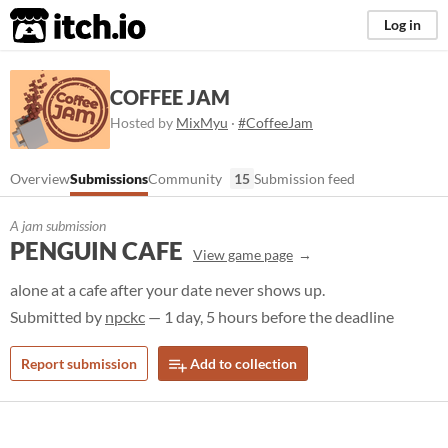
itch.io
Log in
COFFEE JAM
Hosted by
MixMyu
·
#CoffeeJam
Overview
Submissions
Community
15
Submission feed
A jam submission
PENGUIN CAFE
View game page
alone at a cafe after your date never shows up.
Submitted by
npckc
— 1 day, 5 hours before the deadline
Report submission
Add to collection