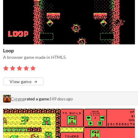
Loop
A browser game made in HTML5.
View game
Cyrene
rated a game
149 days ago