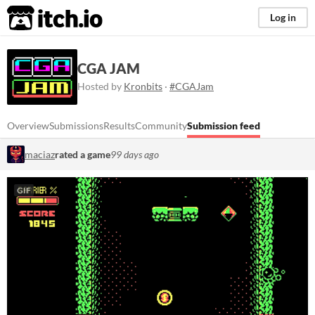
itch.io
Log in
CGA JAM
Hosted by
Kronbits
·
#CGAJam
Overview
Submissions
Results
Community
Submission feed
maciaz
rated a game
99 days ago
GIF