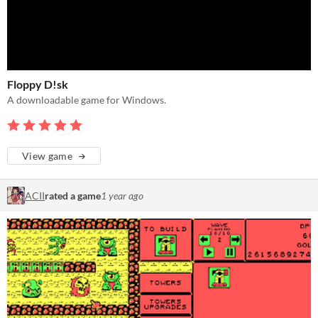
Floppy D!sk
A downloadable game for Windows.
View game
ACII
rated a game
1 year ago