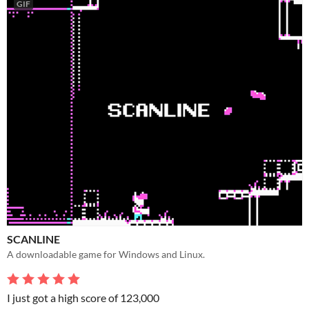
GIF
SCANLINE
A downloadable game for Windows and Linux.
I just got a high score of 123,000