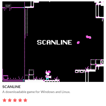
GIF
SCANLINE
A downloadable game for Windows and Linux.