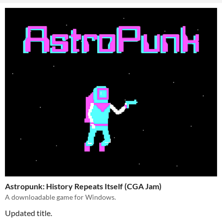
Astropunk: History Repeats Itself (CGA Jam)
A downloadable game for Windows.
Updated title.