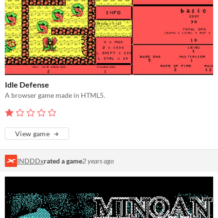
Idle Defense
A browser game made in HTML5.
View game
INDDDx
rated a game
2 years ago