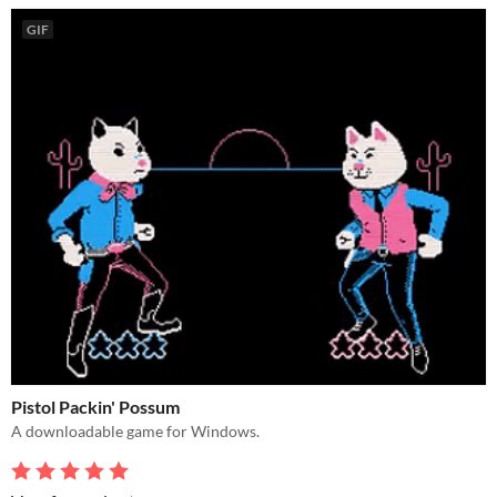
GIF
Pistol Packin' Possum
A downloadable game for Windows.