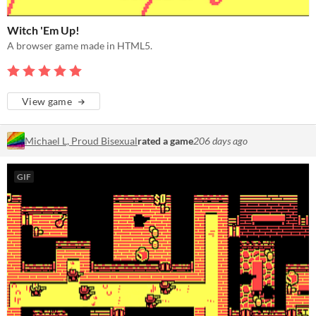
Witch 'Em Up!
A browser game made in HTML5.
View game
Michael L, Proud Bisexual
rated a game
206 days ago
GIF