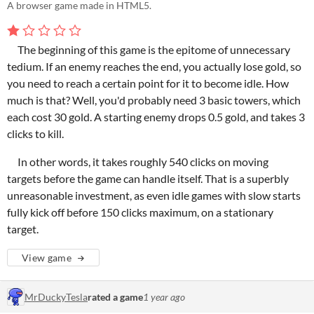
A browser game made in HTML5.
The beginning of this game is the epitome of unnecessary
tedium. If an enemy reaches the end, you actually lose gold, so
you need to reach a certain point for it to become idle. How
much is that? Well, you'd probably need 3 basic towers, which
each cost 30 gold. A starting enemy drops 0.5 gold, and takes 3
clicks to kill.
In other words, it takes roughly 540 clicks on moving
targets before the game can handle itself. That is a superbly
unreasonable investment, as even idle games with slow starts
fully kick off before 150 clicks maximum, on a stationary
target.
View game
MrDuckyTesla
rated a game
1 year ago