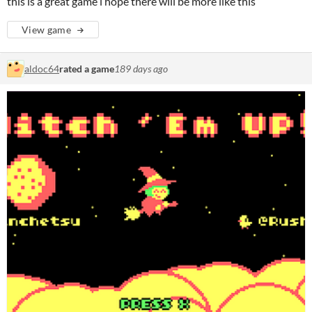
this is a great game i hope there will be more like this
View game
aldoc64
rated a game
189 days ago