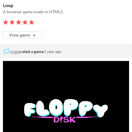
Loop
A browser game made in HTML5.
View game
rrops
rated a game
1 year ago