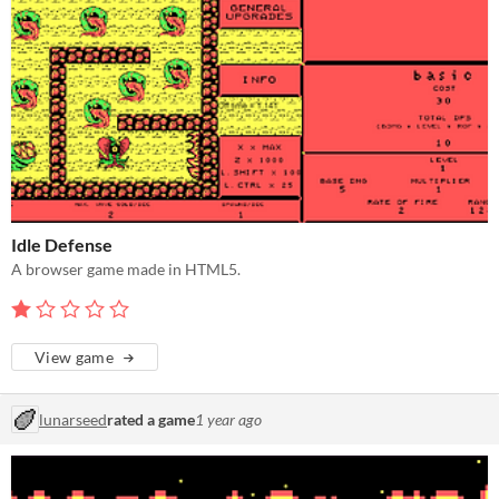
Idle Defense
A browser game made in HTML5.
View game
lunarseed
rated a game
1 year ago