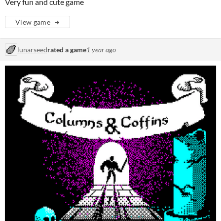
Very fun and cute game
View game
lunarseed
rated a game
1 year ago