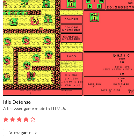
Idle Defense
A browser game made in HTML5.
View game