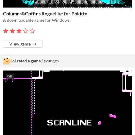
Columns&Coffins Roguelike for Pokitto
A downloadable game for Windows.
View game
JoL
rated a game
1 year ago
GIF