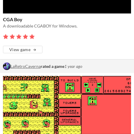
CGA Boy
A downloadable CGABOY for Windows.
View game
LaRetroCaverna
rated a game
1 year ago