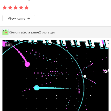
View game
Kieron
rated a game
2 years ago
GIF