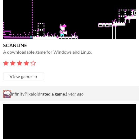
SCANLINE
A downloadable game for Windows and Linux.
View game
InfinityPixaloid
rated a game
1 year ago