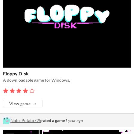
Floppy D!sk
A downloadable game for Windows.
View game
Nato_Potato725
rated a game
1 year ago