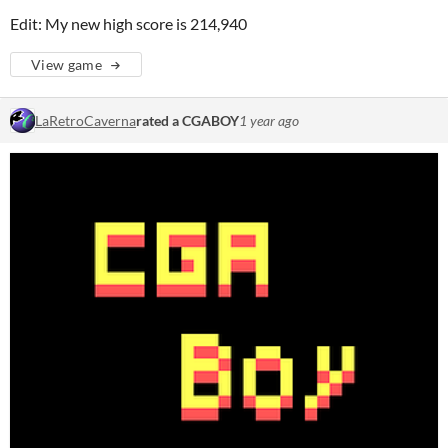
Edit: My new high score is 214,940
View game
LaRetroCaverna
rated a CGABOY
1 year ago