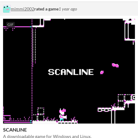
mimmi2002
rated a game
1 year ago
GIF
SCANLINE
A downloadable game for Windows and Linux.