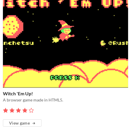
Witch 'Em Up!
A browser game made in HTML5.
View game