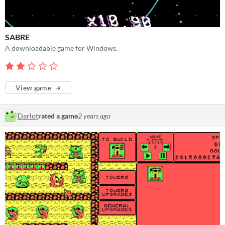
SABRE
A downloadable game for Windows.
View game
Darlot
rated a game
2 years ago