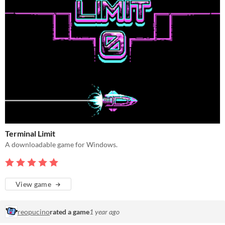
Terminal Limit
A downloadable game for Windows.
View game
reopucino
rated a game
1 year ago