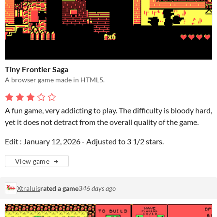
Tiny Frontier Saga
A browser game made in HTML5.
A fun game, very addicting to play. The difficulty is bloody hard,
yet it does not detract from the overall quality of the game.
Edit : January 12, 2026 - Adjusted to 3 1/2 stars.
View game
Xtraluis
rated a game
346 days ago