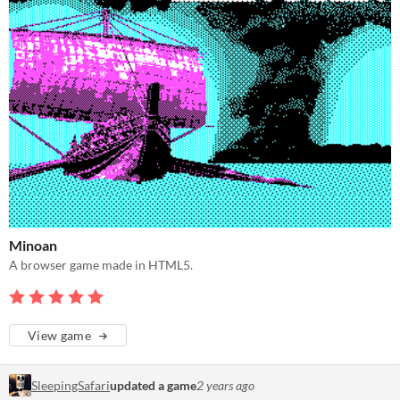
Minoan
A browser game made in HTML5.
View game
SleepingSafari
updated a game
2 years ago