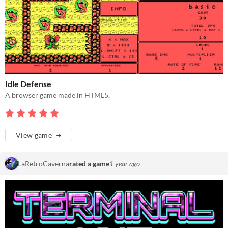
Idle Defense
A browser game made in HTML5.
View game
LaRetroCaverna
rated a game
1 year ago