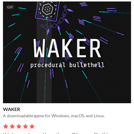
GIF
WAKER
A downloadable game for Windows, macOS, and Linux.