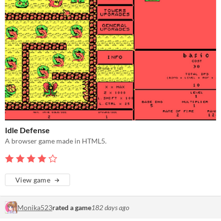
Idle Defense
A browser game made in HTML5.
View game
Monika523
rated a game
182 days ago