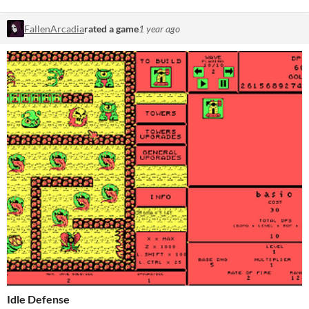
FallenArcadia
rated a game
1 year ago
Idle Defense