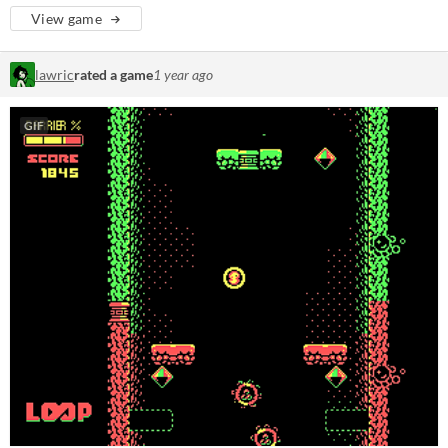
View game
lawric
rated a game
1 year ago
GIF