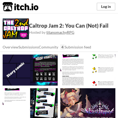
itch.io
Log in
Caltrop Jam 2: You Can (Not) Fail
Hosted by
titanomachyRPG
Overview
Submissions
Community
4
Submission feed