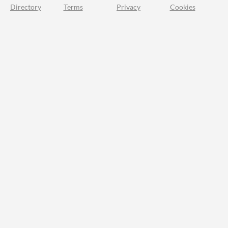
Directory
Terms
Privacy
Cookies