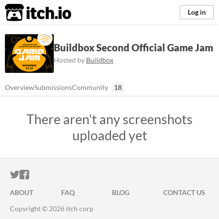
itch.io
Log in
Buildbox Second Official Game Jam
Hosted by
Buildbox
Overview
Submissions
Community
18
There aren't any screenshots
uploaded yet
ITCH.IO ON TWITTER
ITCH.IO ON FACEBOOK
ABOUT
FAQ
BLOG
CONTACT US
Copyright © 2026 itch corp