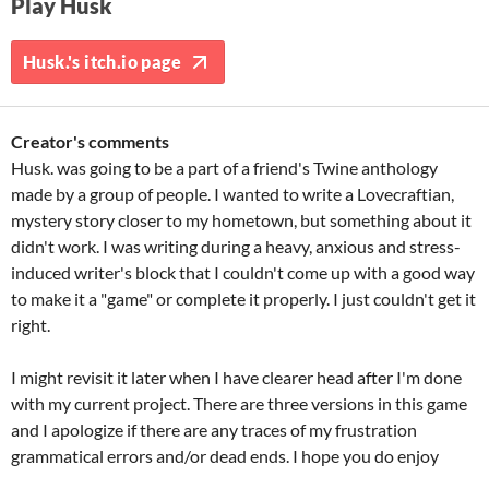
Play Husk
Husk.'s itch.io page
Creator's comments
Husk. was going to be a part of a friend's Twine anthology
made by a group of people. I wanted to write a Lovecraftian,
mystery story closer to my hometown, but something about it
didn't work. I was writing during a heavy, anxious and stress-
induced writer's block that I couldn't come up with a good way
to make it a "game" or complete it properly. I just couldn't get it
right.
I might revisit it later when I have clearer head after I'm done
with my current project. There are three versions in this game
and I apologize if there are any traces of my frustration
grammatical errors and/or dead ends. I hope you do enjoy