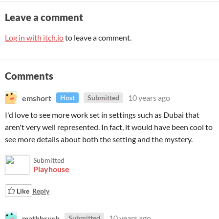
Leave a comment
Log in with itch.io
to leave a comment.
Comments
emshort
10 years ago
Host
Submitted
I'd love to see more work set in settings such as Dubai that
aren't very well represented. In fact, it would have been cool to
see more details about both the setting and the mystery.
Submitted
Playhouse
Like
Reply
mathbrush
10 years ago
Submitted