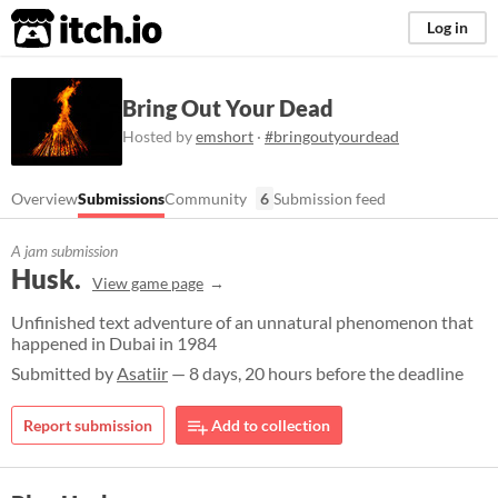
itch.io
Log in
Bring Out Your Dead
Hosted by
emshort
·
#bringoutyourdead
Overview
Submissions
Community
6
Submission feed
A jam submission
Husk.
View game page
Unfinished text adventure of an unnatural phenomenon that
happened in Dubai in 1984
Submitted by
Asatiir
— 8 days, 20 hours before the deadline
Report submission
Add to collection