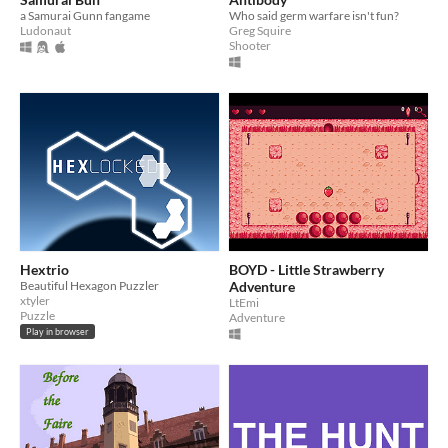
a Samurai Gunn fangame
Who said germ warfare isn't fun?
Ludonaut
Greg Squire
Shooter
Hextrio
BOYD - Little Strawberry
Beautiful Hexagon Puzzler
Adventure
xtyler
LtEmi
Puzzle
Adventure
Play in browser