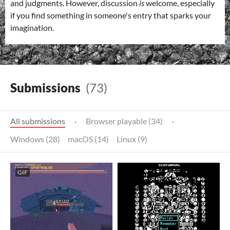
and judgments. However, discussion
is
welcome, especially
if you find something in someone's entry that sparks your
imagination.
Submissions
(73)
All submissions
·
Browser playable (34)
·
Windows (28)
macOS (14)
Linux (9)
GIF