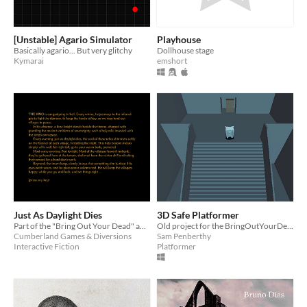
[Unstable] Agario Simulator
Playhouse
Basically agario... But very glitchy
Dollhouse stage
Kymarai
emshort
Just As Daylight Dies
3D Safe Platformer
Part of the "Bring Out Your Dead" abandoned-games jam.
Old project for the BringOutYourDead jam
Cumberland Games & Diversions
Sam Penberthy
Interactive Fiction
Platformer