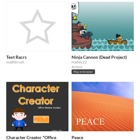
Text Racrs
Ninja Cannon (Dead Project)
mathbrush
Haddy22
Action
Play in browser
Character Creator "Office
Peace