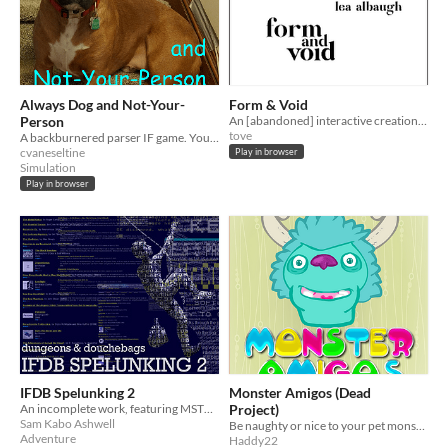
Always Dog and Not-Your-
Form & Void
Person
An [abandoned] interactive creation myth
tove
A backburnered parser IF game. You play as a dog.
cvaneseltine
Play in browser
Simulation
Play in browser
IFDB Spelunking 2
Monster Amigos (Dead
An incomplete work, featuring MST3K-ish snarking at a series of old, weird and occasionally terrible parser games.
Project)
Sam Kabo Ashwell
Be naughty or nice to your pet monster friend...
Adventure
Haddy22