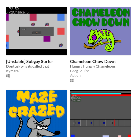
[Unstable] Subgay Surfer
Chameleon Chow Down
Dont ask why its called that
Hungry Hungry Chameleons
Kymarai
Greg Squire
Action