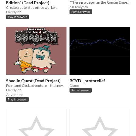
Edition" (Dead Project)
"There is a desert in the Roman Empire which is infinitely vast." Unfinished game for the BOYD jam. Play in Chrome.
catacalypto
Create a cute little office worker...
Haddy22
Play in browser
Play in browser
Shaolin Quest (Dead Project)
BOYD - protorelief
Point and Click adventure... that never started... :(
Diane
Haddy22
Run in browser
Adventure
Play in browser