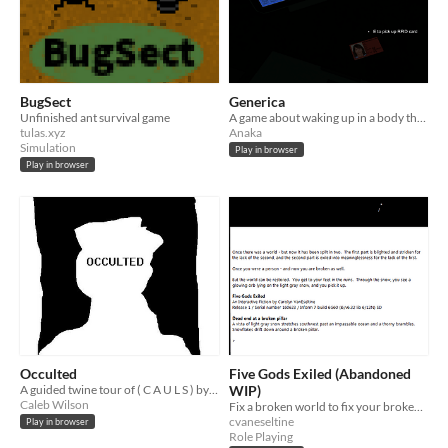
BugSect
Generica
Unfinished ant survival game
A game about waking up in a body that isn't yours
tulas.xyz
Anaka
Simulation
Play in browser
Play in browser
Occulted
Five Gods Exiled (Abandoned
A guided twine tour of ( C A U L S ) by Guy Minor, by Caleb Wilson.
WIP)
Caleb Wilson
Fix a broken world to fix your broken self. An IF procedural generation extravaganza.
cvaneseltine
Play in browser
Role Playing