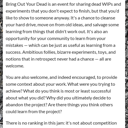
Bring Out Your Dead is an event for sharing dead WIPs and
experiments that you don't expect to finish, but that you'd
like to show to someone anyway. It's a chance to cleanse
your hard drive, move on from old ideas, and salvage some
learning from things that didn't work out. It's also an
opportunity for your community to learn from your
mistakes — which can be just as useful as learning from a
success. Ambitious follies, bizarre experiments, toys, and
notions that in retrospect never had a chance — all are
welcome.
You are also welcome, and indeed encouraged, to provide
some context about your work. What were you trying to
achieve? What do you think is most or least successful
about what you did? Why did you ultimately decide to
abandon the project? Are there things you think others
could learn from the project?
There is no ranking in this jam: it's not about competition