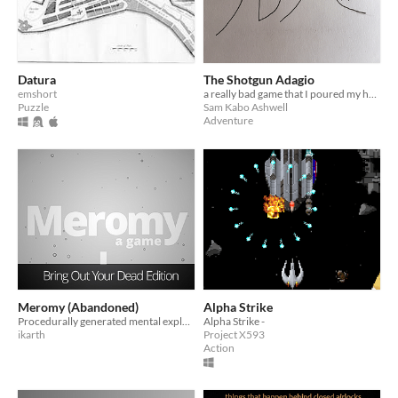
Datura
The Shotgun Adagio
emshort
a really bad game that I poured my heart into at an age where one's heart outpourings are uniformly trash
Puzzle
Sam Kabo Ashwell
Adventure
Meromy (Abandoned)
Alpha Strike
Procedurally generated mental exploration, released for Bring Out Your Dead
Alpha Strike -
ikarth
Project X593
Action