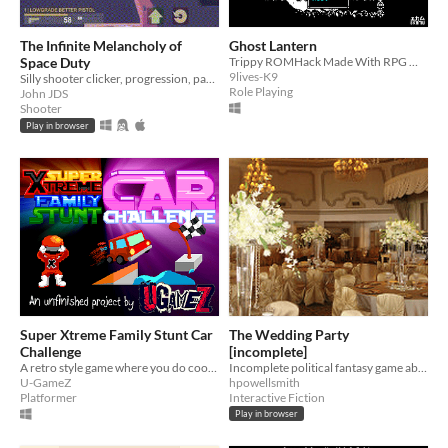
The Infinite Melancholy of
Ghost Lantern
Space Duty
Trippy ROMHack Made With RPG Maker 2003
9lives-K9
Silly shooter clicker, progression, pacing experiment
Role Playing
John JDS
Shooter
Play in browser
Super Xtreme Family Stunt Car
The Wedding Party
Challenge
[incomplete]
A retro style game where you do cool stunts in a family car (UNFINISHED!)
Incomplete political fantasy game about planning a wedding
U-GameZ
hpowellsmith
Platformer
Interactive Fiction
Play in browser