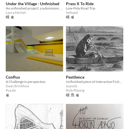
Under the Village - Unfinished
Press X To Ride
An unfinished project; a submission to the Bring Out Your Dead jam.
Low-Poly Road Trip
Laura Michet
hellojed
Conflux
Pestilence
A Challenge in perspective.
Unfinished piece of Interactive Fiction from circa 2005
Daan Brinkhuis
xopods
Puzzle
Role Playing