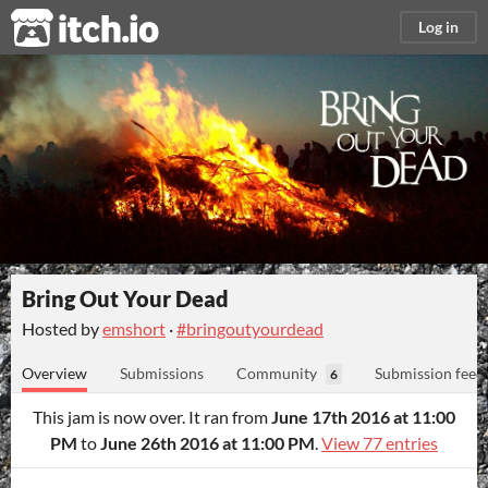
itch.io
Log in
Bring Out Your Dead
Hosted by
emshort
·
#bringoutyourdead
Overview
Submissions
Community
Submission feed
6
This jam is now over. It ran from
June 17th 2016 at 11:00
PM
to
June 26th 2016 at 11:00 PM
.
View 77 entries