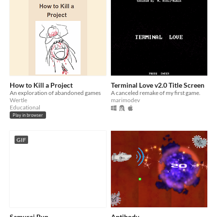
How to Kill a Project
Terminal Love v2.0 Title Screen
An exploration of abandoned games
A canceled remake of my first game.
Wertle
marimodev
Educational
Play in browser
GIF
Samurai Bun
Antibody