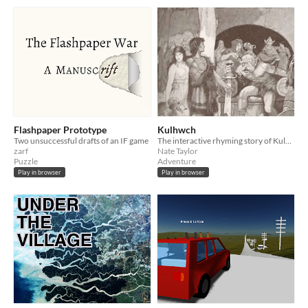
Flashpaper Prototype
Kulhwch
Two unsuccessful drafts of an IF game
The interactive rhyming story of Kulhwch and Olwen
zarf
Nate Taylor
Puzzle
Adventure
Play in browser
Play in browser