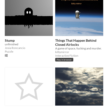
Stump
Things That Happen Behind
unfinished
Closed Airlocks
Josia Roncancio
A game of space, fucking and murder.
Puzzle
kittymirror
Interactive Fiction
Play in browser