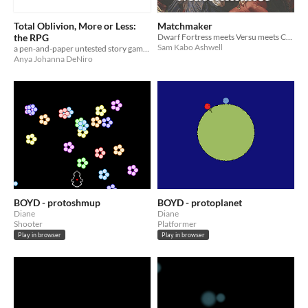
Total Oblivion, More or Less:
Matchmaker
the RPG
Dwarf Fortress meets Versu meets Crusader Kings. (I can't imagine why it never got very far.)
Sam Kabo Ashwell
a pen-and-paper untested story game of sorts
Anya Johanna DeNiro
BOYD - protoshmup
BOYD - protoplanet
Diane
Diane
Shooter
Platformer
Play in browser
Play in browser