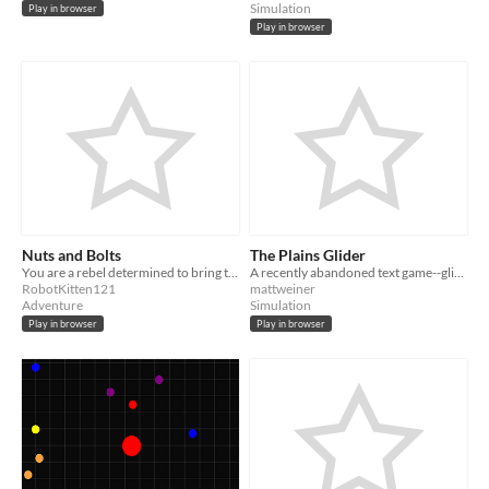
Simulation
Play in browser
Play in browser
Nuts and Bolts
The Plains Glider
You are a rebel determined to bring the robot overlords to their metal knees! Just as soon as you get out of this cell.
A recently abandoned text game--glide around a (desultory) procedurally generated world.
RobotKitten121
mattweiner
Adventure
Simulation
Play in browser
Play in browser