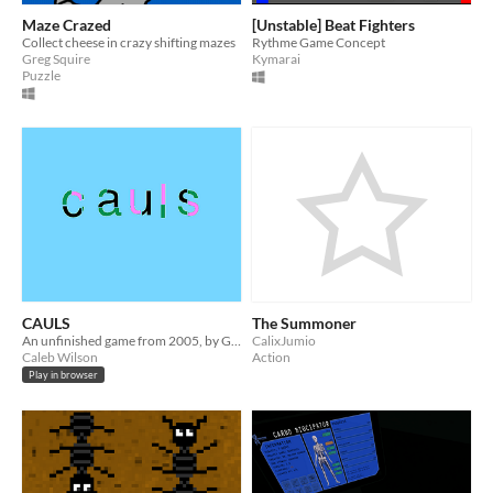
Maze Crazed
[Unstable] Beat Fighters
Collect cheese in crazy shifting mazes
Rythme Game Concept
Greg Squire
Kymarai
Puzzle
CAULS
The Summoner
An unfinished game from 2005, by Guy Minor (aka Caleb Wilson).
CalixJumio
Caleb Wilson
Action
Play in browser