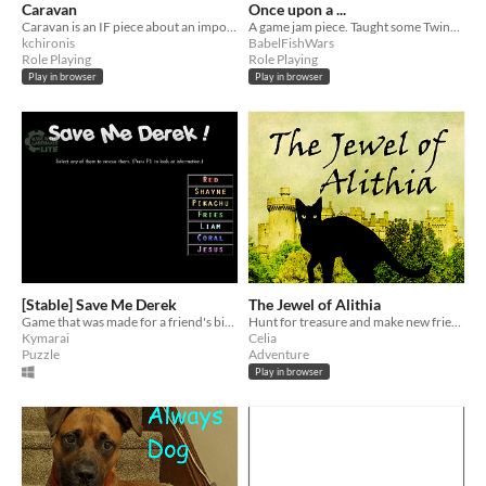
Caravan
Once upon a ...
Caravan is an IF piece about an important pilgrimage & the decisions you make along the way.
A game jam piece. Taught some Twine while exploring IF. Died in a fire of branch explosion.
kchironis
BabelFishWars
Role Playing
Role Playing
Play in browser
Play in browser
[Stable] Save Me Derek
The Jewel of Alithia
Game that was made for a friend's birthday.
Hunt for treasure and make new friends.
Kymarai
Celia
Puzzle
Adventure
Play in browser