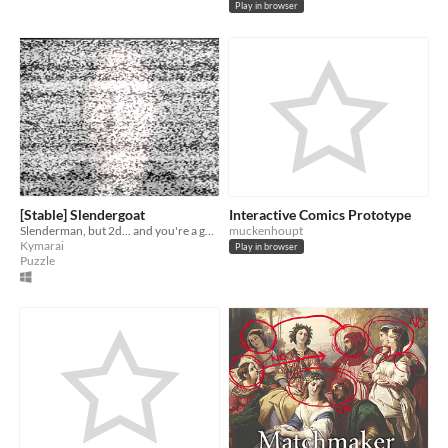
Play in browser
[Stable] Slendergoat
Interactive Comics Prototype
Slenderman, but 2d... and you're a goat... and 7 pages.
muckenhoupt
Kymarai
Play in browser
Puzzle