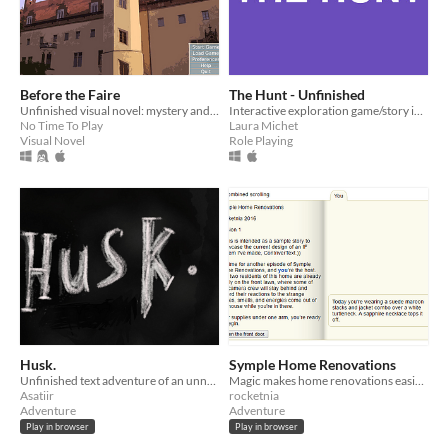
Before the Faire
The Hunt - Unfinished
Unfinished visual novel: mystery and teen drama
Interactive exploration game/story in twine. For Bring Out Your Dead jam.
No Time To Play
Laura Michet
Visual Novel
Role Playing
Husk.
Symple Home Renovations
Unfinished text adventure of an unnatural phenomenon that happened in Dubai in 1984
Magic makes home renovations easier than ever. Almost too easy. (A sample game for the ContriverText engine.)
Asatiir
rocketnia
Adventure
Adventure
Play in browser
Play in browser