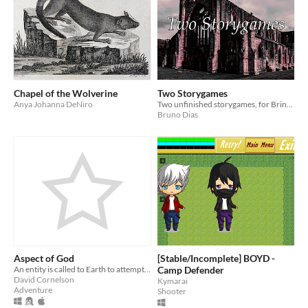
Chapel of the Wolverine
Two Storygames
Anya Johanna DeNiro
Two unfinished storygames, for Bring out your Dead
Bruno Dias
Aspect of God
[Stable/Incomplete] BOYD -
An entity is called to Earth to attempt to help a few people move past tragedy.
Camp Defender
David Cornelson
Kymarai
Adventure
Shooter