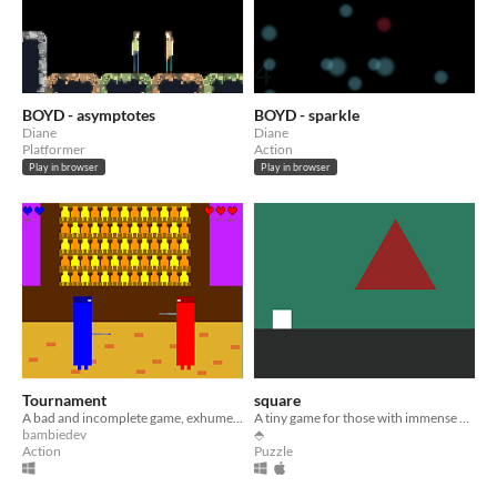
BOYD - asymptotes
BOYD - sparkle
Diane
Diane
Platformer
Action
Play in browser
Play in browser
Tournament
square
A bad and incomplete game, exhumed for the #bringoutyourdead jam
A tiny game for those with immense patience.
bambiedev
⬘
Action
Puzzle