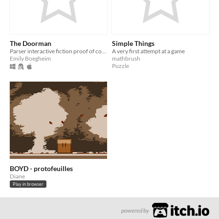
The Doorman
Simple Things
Parser interactive fiction proof of concept for an animate door
A very first attempt at a game
Emily Boegheim
mathbrush
Puzzle
BOYD - protofeuilles
Diane
Play in browser
powered by