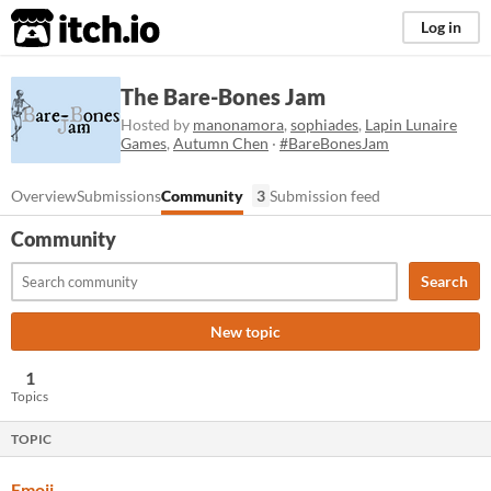
itch.io
Log in
The Bare-Bones Jam
Hosted by
manonamora
,
sophiades
,
Lapin Lunaire
Games
,
Autumn Chen
·
#BareBonesJam
Overview
Submissions
Community
3
Submission feed
Community
Search
New topic
1
Topics
TOPIC
Emoji