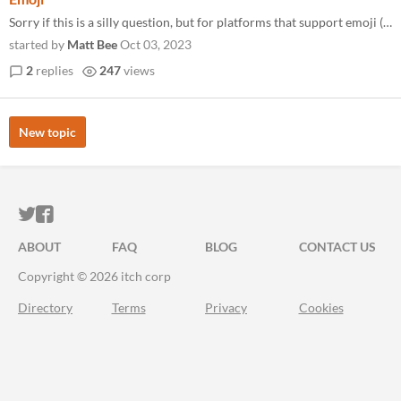
Sorry if this is a silly question, but for platforms that support emoji (like Twine) do these count as graphics?
started by
Matt Bee
Oct 03, 2023
2
replies
247
views
New topic
ITCH.IO ON TWITTER
ITCH.IO ON FACEBOOK
ABOUT
FAQ
BLOG
CONTACT US
Copyright © 2026 itch corp
Directory
Terms
Privacy
Cookies