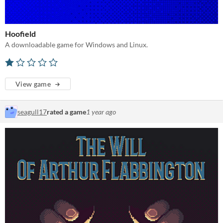
Hoofield
A downloadable game for Windows and Linux.
View game
seagull17
rated a game
1 year ago