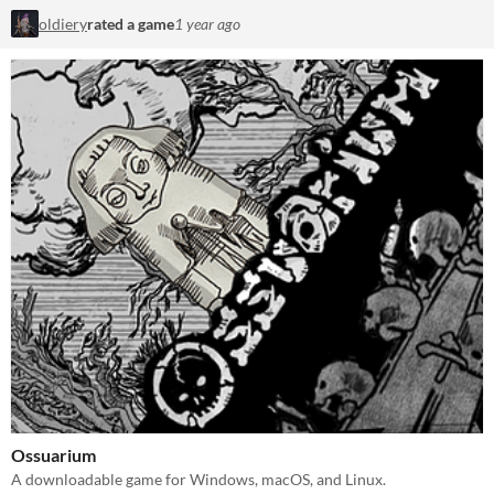
oldiery
rated a game
1 year ago
Ossuarium
A downloadable game for Windows, macOS, and Linux.