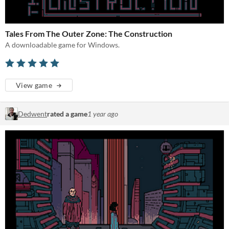
Tales From The Outer Zone: The Construction
A downloadable game for Windows.
View game
Dedwent
rated a game
1 year ago