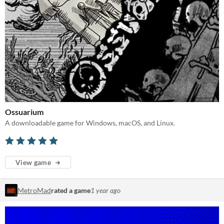
Ossuarium
A downloadable game for Windows, macOS, and Linux.
View game
MetroMad
rated a game
1 year ago