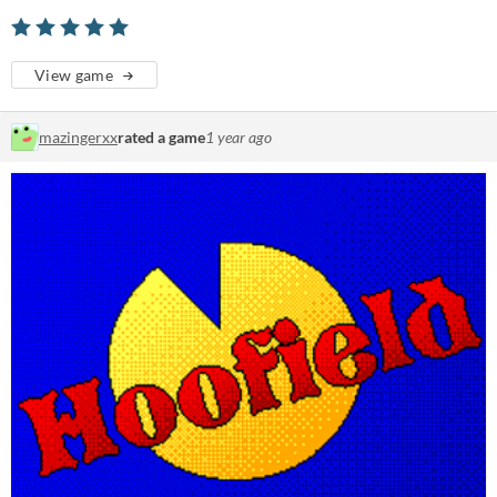
View game
mazingerxx
rated a game
1 year ago