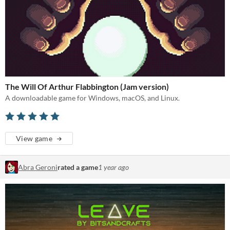
The Will Of Arthur Flabbington (Jam version)
A downloadable game for Windows, macOS, and Linux.
View game
Abra Geroni
rated a game
1 year ago