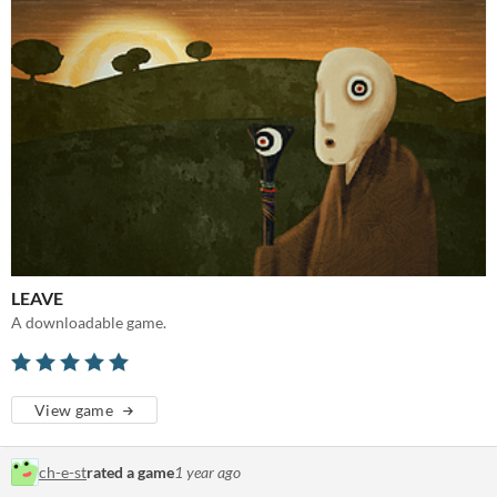
LEAVE
A downloadable game.
View game
ch-e-st
rated a game
1 year ago