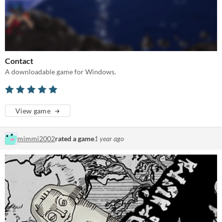
Contact
A downloadable game for Windows.
View game
mimmi2002
rated a game
1 year ago