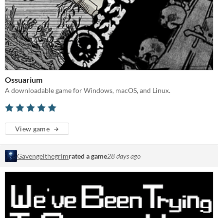
Ossuarium
A downloadable game for Windows, macOS, and Linux.
View game
Gavengelthegrim
rated a game
28 days ago