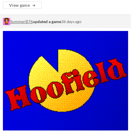
View game
SummerB76
updated a game
36 days ago