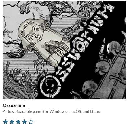
Ossuarium
A downloadable game for Windows, macOS, and Linux.