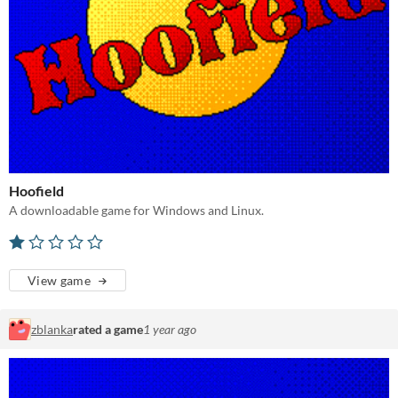
Hoofield
A downloadable game for Windows and Linux.
View game
zblanka
rated a game
1 year ago