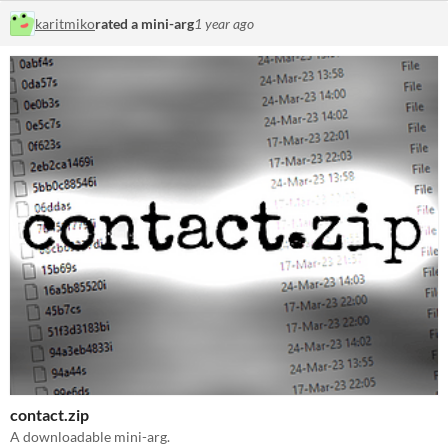
karitmiko
rated a mini-arg
1 year ago
contact.zip
A downloadable mini-arg.