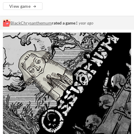
View game
BlackChrysanthemum
rated a game
1 year ago