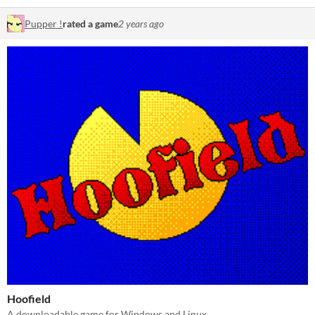
Pupper !
rated a game
2 years ago
Hoofield
A downloadable game for Windows and Linux.