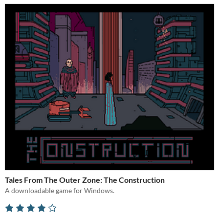
Tales From The Outer Zone: The Construction
A downloadable game for Windows.