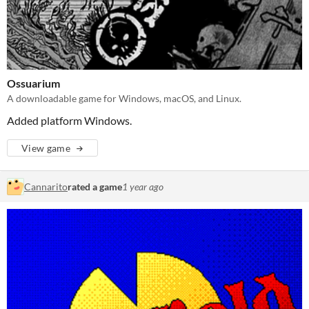
Ossuarium
A downloadable game for Windows, macOS, and Linux.
Added platform Windows.
View game
Cannarito
rated a game
1 year ago