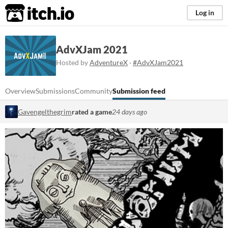
itch.io
Log in
AdvXJam 2021
Hosted by
AdventureX
·
#AdvXJam2021
Overview
Submissions
Community
Submission feed
Gavengelthegrim
rated a game
24 days ago