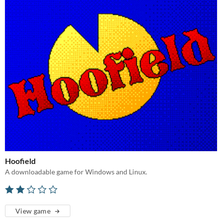
Hoofield
A downloadable game for Windows and Linux.
View game