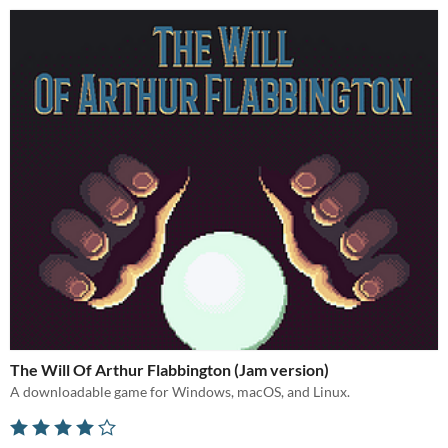
The Will Of Arthur Flabbington (Jam version)
A downloadable game for Windows, macOS, and Linux.