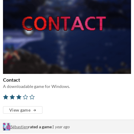
Contact
A downloadable game for Windows.
View game
Sébastien
rated a game
1 year ago