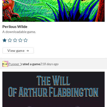
Perilous Wilde
A downloadable game.
View game
Pupper !
rated a game
218 days ago