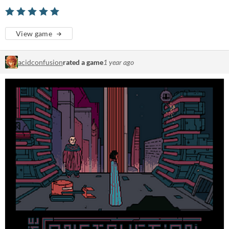
View game
acidconfusion
rated a game
1 year ago