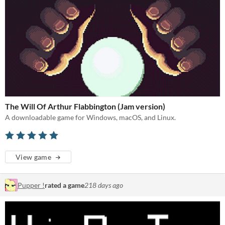
The Will Of Arthur Flabbington (Jam version)
A downloadable game for Windows, macOS, and Linux.
View game
Pupper !
rated a game
218 days ago