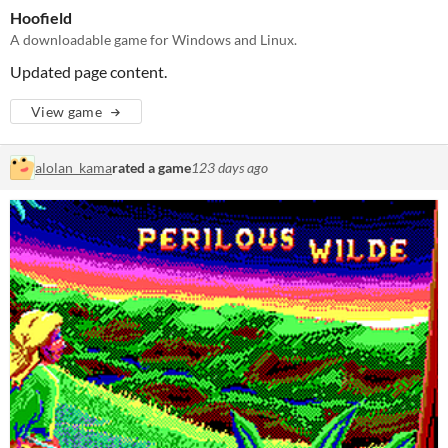
Hoofield
A downloadable game for Windows and Linux.
Updated page content.
View game
alolan_kama
rated a game
123 days ago