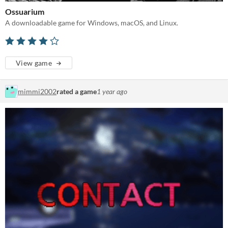
Ossuarium
A downloadable game for Windows, macOS, and Linux.
View game
mimmi2002
rated a game
1 year ago