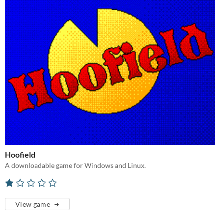
Hoofield
A downloadable game for Windows and Linux.
View game