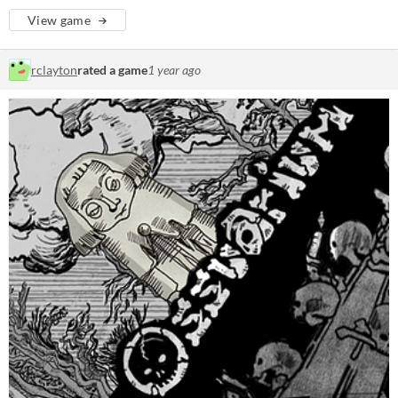
View game
rclayton
rated a game
1 year ago