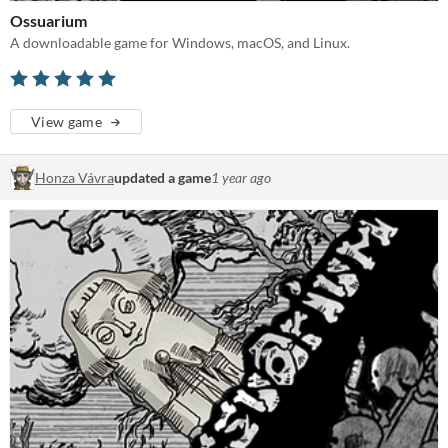
Ossuarium
A downloadable game for Windows, macOS, and Linux.
View game
Honza Vávra
updated a game
1 year ago