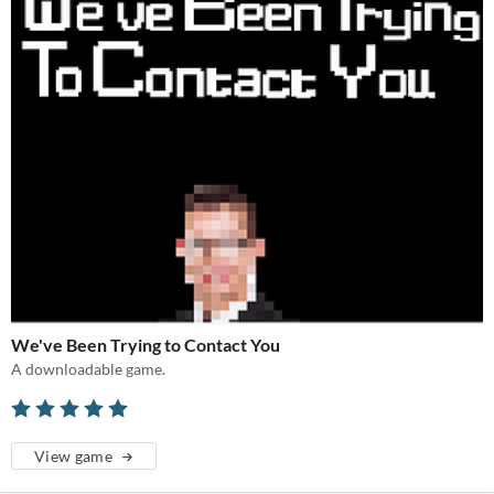
We've Been Trying to Contact You
A downloadable game.
View game