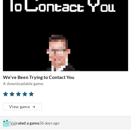
We've Been Trying to Contact You
A downloadable game.
View game
Val
rated a game
36 days ago