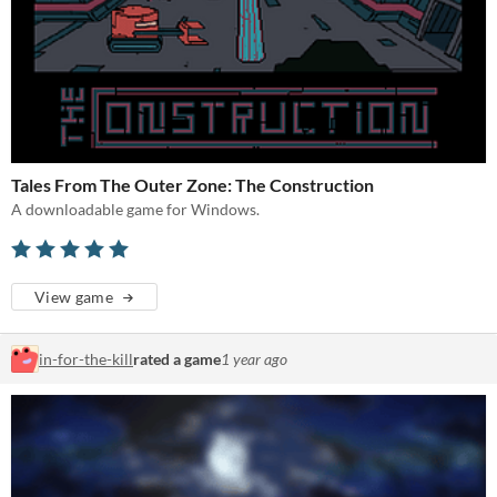
Tales From The Outer Zone: The Construction
A downloadable game for Windows.
View game
in-for-the-kill
rated a game
1 year ago