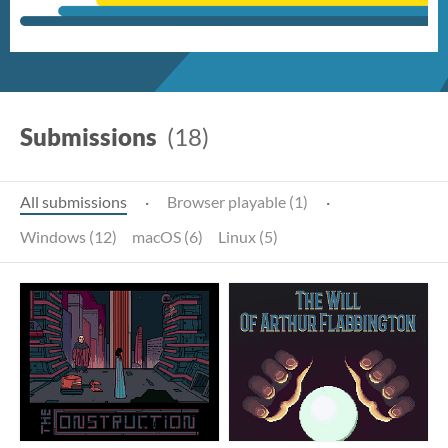
Submissions
(18)
All submissions
·
Browser playable (1)
·
Windows (12)
macOS (6)
Linux (5)