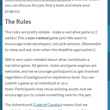
you can discuss the jam, find a team and share your
progress.
The Rules
The rules are pretty simple - make a narrative game in 2
weeks! This a
non-ranked
game jam! We want to
encourage indie developers, not pick winners. (Remember
to sleep and eat, even when the deadline approaches!)
We're very open-minded about what constitutes a
narrative game. All genres, styles and game engines are
welcome, and we encourage participants to get involved
regardless of background or experience level. You can
submit a game as an individual or as a
team. Participants
may
reuse existing assets, but we
encourage you to create something new for the jam.
The AdventureX
Code of Conduct
means that we