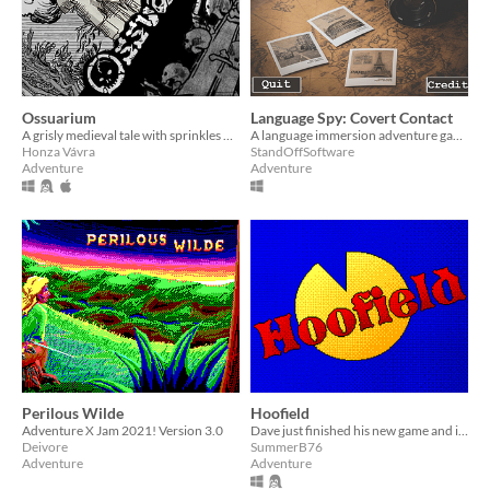
Ossuarium
Language Spy: Covert Contact
A grisly medieval tale with sprinkles of graveyard humor.
A language immersion adventure game
Honza Vávra
StandOffSoftware
Adventure
Adventure
Perilous Wilde
Hoofield
Adventure X Jam 2021! Version 3.0
Dave just finished his new game and is taking the day off! But alas, life isn't always that simple in Hoofield...
Deivore
SummerB76
Adventure
Adventure