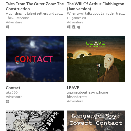
Tales From The Outer Zone: The
The Will Of Arthur Flabbington
Construction
(Jam version)
A gunslinging tale of settlers and zygnoka
When a will talks about a hidden treasure, the obvious thing to do is to contact the author.
TheOuterZone
Gugames.eu
Adventure
Adventure
Contact
LEAVE
ukz530
a game about leaving home
Adventure
bitsandcrafts
Adventure