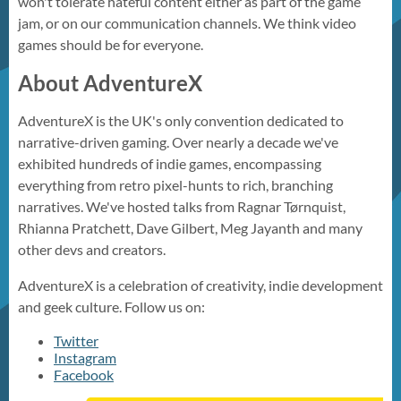
won't tolerate hateful content either as part of the game
jam, or on our communication channels. We think video
games should be for everyone.
About AdventureX
AdventureX is the UK's only convention dedicated to
narrative-driven gaming. Over nearly a decade we've
exhibited hundreds of indie games, encompassing
everything from retro pixel-hunts to rich, branching
narratives. We've hosted talks from Ragnar Tørnquist,
Rhianna Pratchett, Dave Gilbert, Meg Jayanth and many
other devs and creators.
AdventureX is a celebration of creativity, indie development
and geek culture. Follow us on:
Twitter
Instagram
Facebook