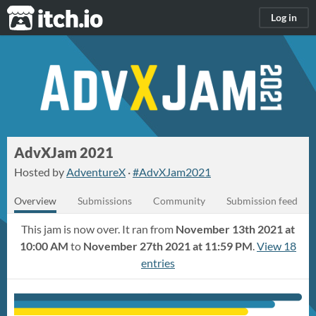
itch.io
Log in
AdvXJam 2021
Hosted by
AdventureX
·
#AdvXJam2021
Overview
Submissions
Community
Submission feed
This jam is now over. It ran from
November 13th 2021 at
10:00 AM
to
November 27th 2021 at 11:59 PM
.
View 18
entries