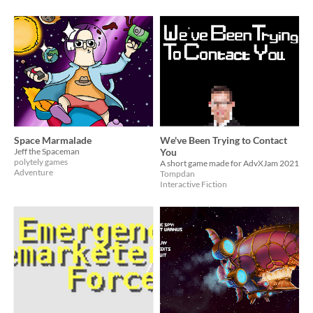
Space Marmalade
We've Been Trying to Contact
Jeff the Spaceman
You
polytely games
A short game made for AdvXJam 2021
Adventure
Tompdan
Interactive Fiction