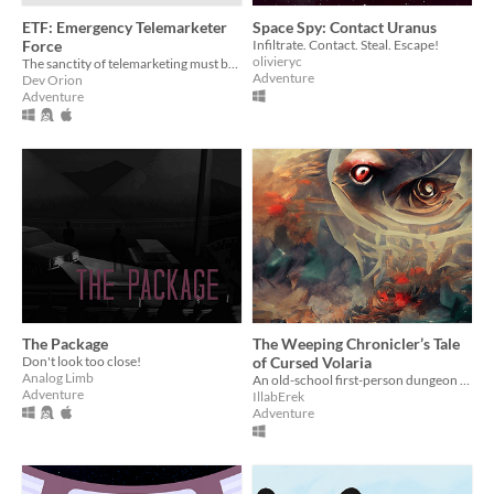
ETF: Emergency Telemarketer
Space Spy: Contact Uranus
Force
Infiltrate. Contact. Steal. Escape!
olivieryc
The sanctity of telemarketing must be preserved at all costs! AT ALL COSTS!
Adventure
Dev Orion
Adventure
The Package
The Weeping Chronicler’s Tale
Don't look too close!
of Cursed Volaria
Analog Limb
An old-school first-person dungeon crawler with a hidden backstory created for the AdvXJam 2021
Adventure
IllabErek
Adventure