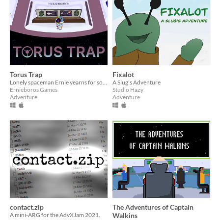
Torus Trap
Fixalot
Lonely spaceman Ernie yearns for someone to talk to but when he gets his wish it's not quite what he had in mind.
A Slug's Adventure
Ernieboros Games
Studio Hazy
Adventure
Adventure
contact.zip
The Adventures of Captain
A mini-ARG for the AdvXJam 2021.
Walkins