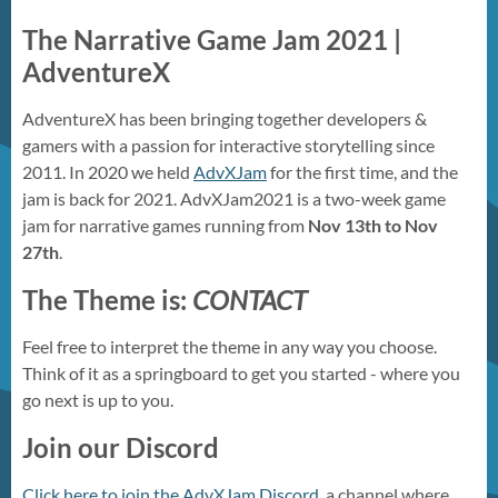
The Narrative Game Jam 2021 |
AdventureX
AdventureX has been bringing together developers &
gamers with a passion for interactive storytelling since
2011. In 2020 we held
AdvXJam
for the first time, and the
jam is back for 2021. AdvXJam2021 is a two-week game
jam for narrative games running from
Nov 13th to Nov
27th
.
The Theme is:
CONTACT
Feel free to interpret the theme in any way you choose.
Think of it as a springboard to get you started - where you
go next is up to you.
Join our Discord
Click here to join the AdvXJam Discord
, a channel where