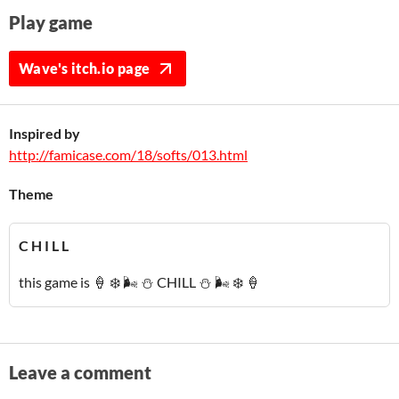
Play game
Wave's itch.io page
Inspired by
http://famicase.com/18/softs/013.html
Theme
C H I L L
this game is 🍦 ❄️ 🌬️ ⛄ CHILL ⛄ 🌬️ ❄️ 🍦
Leave a comment