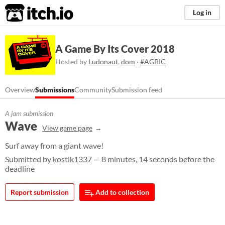
itch.io
Log in
A Game By Its Cover 2018
Hosted by
Ludonaut
,
dom
·
#AGBIC
Overview
Submissions
Community
Submission feed
A jam submission
Wave
View game page
Surf away from a giant wave!
Submitted by
kostik1337
— 8 minutes, 14 seconds before the
deadline
Report submission
Add to collection