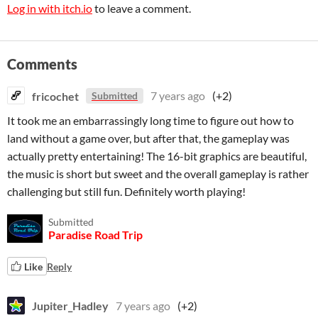
Log in with itch.io
to leave a comment.
Comments
fricochet
7 years ago
(+2)
Submitted
It took me an embarrassingly long time to figure out how to
land without a game over, but after that, the gameplay was
actually pretty entertaining! The 16-bit graphics are beautiful,
the music is short but sweet and the overall gameplay is rather
challenging but still fun. Definitely worth playing!
Submitted
Paradise Road Trip
Like
Reply
Jupiter_Hadley
7 years ago
(+2)