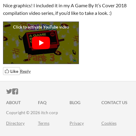
Nice graphics! I included it in my A Game By It’s Cover 2018
compilation video series, if you’d like to take a look. :)
Like
Reply
ITCH.IO ON TWITTER
ITCH.IO ON FACEBOOK
ABOUT
FAQ
BLOG
CONTACT US
Copyright © 2026 itch corp
Directory
Terms
Privacy
Cookies