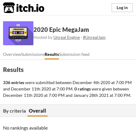
itch.io
Log in
2020 Epic MegaJam
Hosted by
Unreal Engine
·
#UnrealJam
Overview
Submissions
Results
Submission feed
Results
336 entries
were submitted between
December 4th 2020 at 7:00 PM
and
December 11th 2020 at 7:00 PM
.
0 ratings
were given between
December 11th 2020 at 7:00 PM
and
January 28th 2021 at 7:00 PM
.
By criteria
Overall
No rankings available