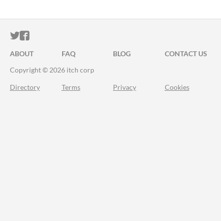
ITCH.IO ON TWITTER
ITCH.IO ON FACEBOOK
ABOUT
FAQ
BLOG
CONTACT US
Copyright © 2026 itch corp
Directory
Terms
Privacy
Cookies