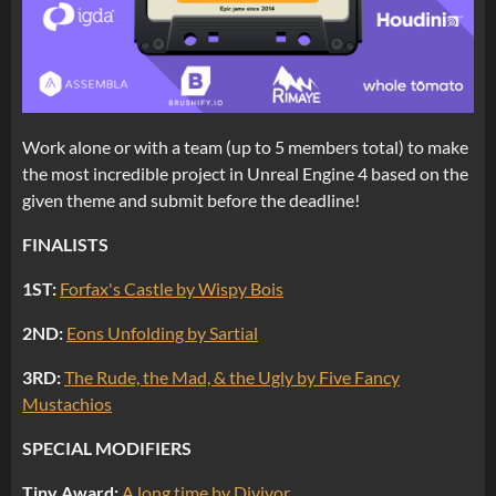
Work alone or with a team (up to 5 members total) to make
the most incredible project in Unreal Engine 4 based on the
given theme and submit before the deadline!
FINALISTS
1ST:
Forfax's Castle by Wispy Bois
2ND:
Eons Unfolding by Sartial
3RD:
The Rude, the Mad, & the Ugly by Five Fancy
Mustachios
SPECIAL MODIFIERS
Tiny Award:
A long time by Divivor