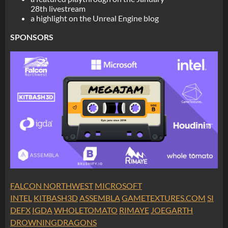
28th livestream
a highlight on the Unreal Engine blog
SPONSORS
FALCON NORTHWEST
MICROSOFT
INTEL
KITBASH3D
ASSEMBLA
GAMETEXTURES.COM
SI
DEFX
IGDA
WHOLETOMATO
RIMAYE
JOEGARTH
DROWNINGDRAGONS