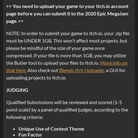
>> You need to upload your game to your Itch.io account
page before you can submit it to the 2020 Epic MegaJam
page.<<
NOTE: In order to submit your game to Itch.io, your .zip file
must be UNDER 1GB. This won't affect most projects, but
please be mindful of the size of your game once
compressed. If your file is more than 1GB, you may utilize
the Butler tool to upload your files to Itch.io.
More info on
that here.
Also check out
Blendo Itch Uploader
, a GUI for
uploading projects to Itch.io.
JUDGING
Qualified Submissions will be reviewed and scored (1-5
point scale) by a panel of qualified judges, according to the
following criteria:
Unique Use of Contest Theme
Fun Factor