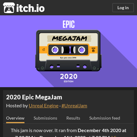
itch.io
Log in
2020 Epic MegaJam
Hosted by
Unreal Engine
·
#UnrealJam
Overview
Submissions
Results
Submission feed
This jam is now over. It ran from
December 4th 2020 at