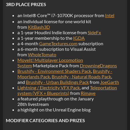
3RD PLACE PRIZES
an Intel® Core™ i7-10700K processor from
Intel
an individual license for one world kit
from
KitBash3D
a 1-year Houdini Indie license from
SideFx
a 1-year membership to the
IGDA
a 4-month
GameTextures.com
subscription
a 6-month subscription to Visual Assist
from
WholeTomato
MoveIt! Multiplayer Locomotion
System
Marketplace Pack from
DrowningDragons
Brushify - Environment Shaders Pack
,
Brushify -
Moorlands Pack
,
Brushify - Natural Roads Pack
,
and
Brushify - Urban Buildings Pack
from
JoeGarth
Lightning / Electricity VFX Pack
, and
Teleportation
system (VFX + Blueprints)
from
Rimaye
a featured playthrough on the January
28th livestream
a highlight on the Unreal Engine blog
MODIFIER CATEGORIES AND PRIZES