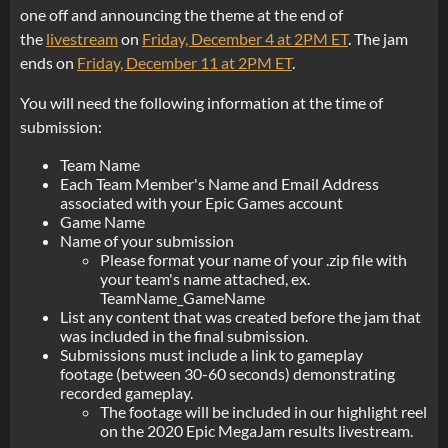
one off and announcing the theme at the end of
the
livestream
on
Friday, December 4 at 2PM ET
. The jam
ends on
Friday, December 11 at 2PM ET
.
You will need the following information at the time of
submission:
Team Name
Each Team Member's Name and Email Address
associated with your Epic Games account
Game Name
Name of your submission
Please format your name of your .zip file with
your team's name attached, ex.
TeamName_GameName
List any content that was created before the jam that
was included in the final submission.
Submissions must include a link to gameplay
footage (between 30-60 seconds) demonstrating
recorded gameplay.
The footage will be included in our highlight reel
on the 2020 Epic MegaJam results livestream.