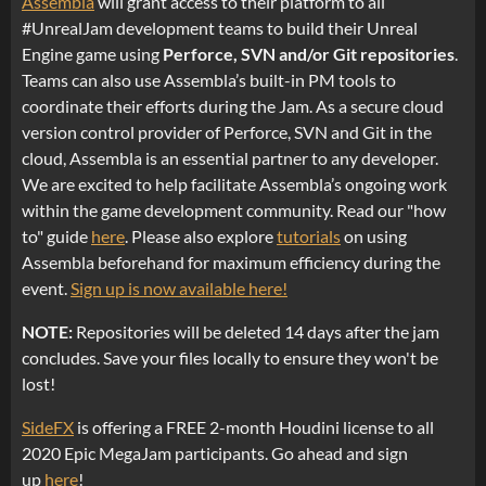
Assembla
will grant access to their platform to all
#UnrealJam development teams to build their Unreal
Engine game using
Perforce, SVN and/or Git repositories
.
Teams can also use Assembla’s built-in PM tools to
coordinate their efforts during the Jam. As a secure cloud
version control provider of Perforce, SVN and Git in the
cloud, Assembla is an essential partner to any developer.
We are excited to help facilitate Assembla’s ongoing work
within the game development community. Read our "how
to" guide
here
. Please also explore
tutorials
on using
Assembla beforehand for maximum efficiency during the
event.
Sign up is now available here!
NOTE:
Repositories will be deleted 14 days after the jam
concludes. Save your files locally to ensure they won't be
lost!
SideFX
is offering a FREE 2-month Houdini license to all
2020 Epic MegaJam participants. Go ahead and sign
up
here
!