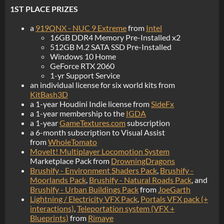
1ST PLACE PRIZES
a
919QNX - NUC 9 Extreme
from
Intel
16GB DDR4 Memory Pre-Installed x2
512GB M.2 SATA SSD Pre-Installed
Windows 10 Home
GeForce RTX 2060
1-yr Support Service
an individual license for six world kits from
KitBash3D
a 1-year Houdini Indie license from
SideFx
a 1-year membership to the
IGDA
a 1-year
GameTextures.com
subscription
a 6-month subscription to Visual Assist
from
WholeTomato
MoveIt! Multiplayer Locomotion System
Marketplace Pack from
DrowningDragons
Brushify - Environment Shaders Pack
,
Brushify -
Moorlands Pack
,
Brushify - Natural Roads Pack
, and
Brushify - Urban Buildings Pack
from
JoeGarth
Lightning / Electricity VFX Pack
,
Portals VFX pack (+
interactions)
,
Teleportation system (VFX +
Blueprints)
from
Rimaye