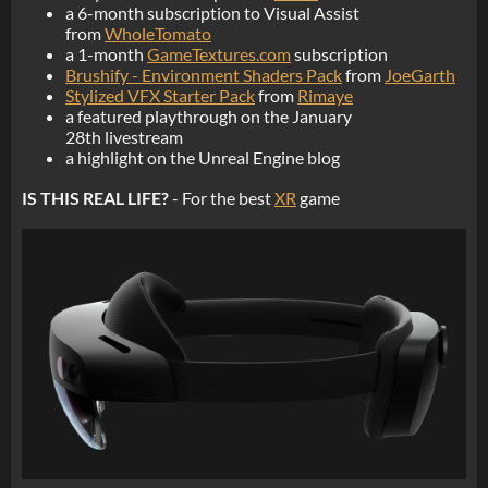
a 6-month subscription to Visual Assist
from
WholeTomato
a 1-month
GameTextures.com
subscription
Brushify - Environment Shaders Pack
from
JoeGarth
Stylized VFX Starter Pack
from
Rimaye
a featured playthrough on the January
28th livestream
a highlight on the Unreal Engine blog
IS THIS REAL LIFE?
- For the best
XR
game