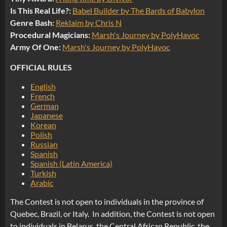
Is This Real Life?:
Babel Builder by The Bards of Babylon
Genre Bash:
Reklaim by Chris N
Procedural Magicians:
Marsh's Journey by PolyHavoc
Army Of One:
Marsh's Journey by PolyHavoc
OFFICIAL RULES
English
French
German
Japanese
Korean
Polish
Russian
Spanish
Spanish (Latin America)
Turkish
Arabic
The Contest is not open to individuals in the province of
Quebec, Brazil, or Italy. In addition, the Contest is not open
to individuals in Belarus, the Central African Republic, the