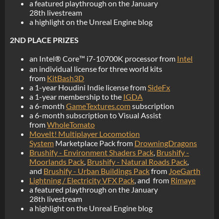
a featured playthrough on the January
28th livestream
a highlight on the Unreal Engine blog
2ND PLACE PRIZES
an Intel® Core™ i7-10700K processor from
Intel
an individual license for three world kits
from
KitBash3D
a 1-year Houdini Indie license from
SideFx
a 1-year membership to the
IGDA
a 6-month
GameTextures.com
subscription
a 6-month subscription to Visual Assist
from
WholeTomato
MoveIt! Multiplayer Locomotion
System
Marketplace Pack from
DrowningDragons
Brushify - Environment Shaders Pack
,
Brushify -
Moorlands Pack
,
Brushify - Natural Roads Pack
,
and
Brushify - Urban Buildings Pack
from
JoeGarth
Lightning / Electricity VFX Pack
, and from
Rimaye
a featured playthrough on the January
28th livestream
a highlight on the Unreal Engine blog