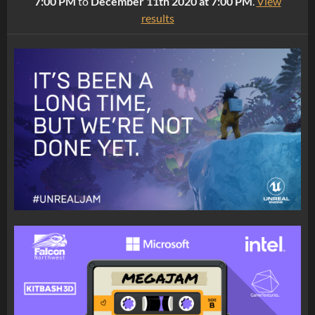
7:00 PM
to
December 11th 2020 at 7:00 PM
.
View
results