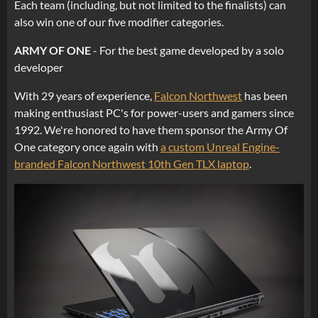
Each team (including, but not limited to the finalists) can
also win one of our five modifier categories.
ARMY OF ONE
- For the best game developed by a solo
developer
With 29 years of experience,
Falcon Northwest
has been
making enthusiast PC's for power-users and gamers since
1992. We're honored to have them sponsor the Army Of
One category once again with
a custom Unreal Engine-
branded Falcon Northwest 10th Gen TLX laptop
.