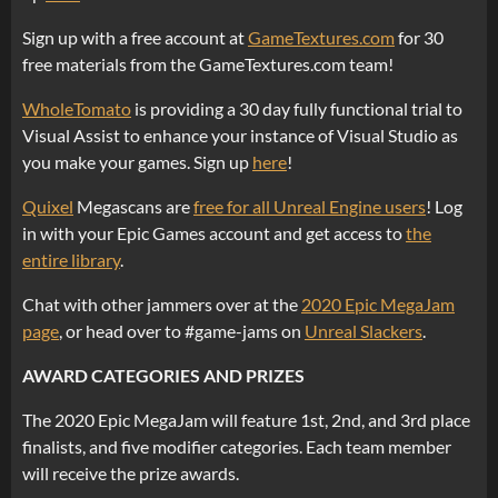
Sign up with a free account at
GameTextures.com
for 30
free materials from the GameTextures.com team!
WholeTomato
is providing a 30 day fully functional trial to
Visual Assist to enhance your instance of Visual Studio as
you make your games. Sign up
here
!
Quixel
Megascans are
free for all Unreal Engine users
! Log
in with your Epic Games account and get access to
the
entire library
.
Chat with other jammers over at the
2020 Epic MegaJam
page
, or head over to #game-jams on
Unreal Slackers
.
AWARD CATEGORIES AND PRIZES
The 2020 Epic MegaJam will feature 1st, 2nd, and 3rd place
finalists, and five modifier categories. Each team member
will receive the prize awards.