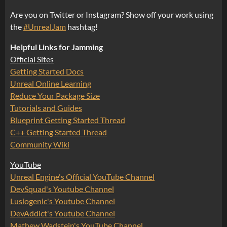
Are you on Twitter or Instagram? Show off your work using
the
#UnrealJam
hashtag!
Helpful Links for Jamming
Official Sites
Getting Started Docs
Unreal Online Learning
Reduce Your Package Size
Tutorials and Guides
Blueprint Getting Started Thread
C++ Getting Started Thread
Community Wiki
YouTube
Unreal Engine's Official YouTube Channel
DevSquad's Youtube Channel
Lusiogenic's Youtube Channel
DevAddict's Youtube Channel
Mathew Wadstein's YouTube Channel