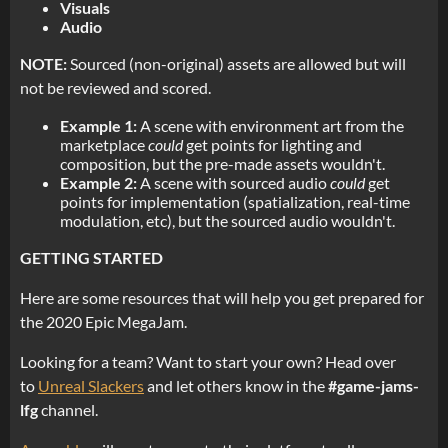
Visuals
Audio
NOTE:
Sourced (non-original) assets are allowed but will
not be reviewed and scored.
Example 1:
A scene with environment art from the
marketplace
could
get points for lighting and
composition, but the pre-made assets wouldn't.
Example 2:
A scene with sourced audio
could
get
points for implementation (spatialization, real-time
modulation, etc), but the sourced audio wouldn't.
GETTING STARTED
Here are some resources that will help you get prepared for
the 2020 Epic MegaJam.
Looking for a team? Want to start your own? Head over
to
Unreal Slackers
and let others know in the
#game-jams-
lfg
channel.