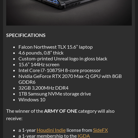
SPECIFICATIONS
Falcon Northwest TLX 15.6” laptop
4.6 pounds, 0.8” thick
Custom-printed Unreal logo in gloss black
15.6” 144Hz screen
Intel Core i7-10875H 8-core processor
Nvidia GeForce RTX 2070 Max-Q GPU with 8GB
GDDR6
32GB 3,200MHz DDR4
1TB Samsung NVMe storage drive
Windows 10
The winner of the
ARMY OF ONE
category will also
receive:
a 1-year
Houdini Indie
license from
SideFX
a 1-year membership to the
IGDA