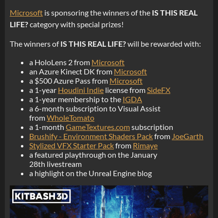
Microsoft
is sponsoring the winners of the
IS THIS REAL
LIFE?
category with special prizes!
The winners of
IS THIS REAL LIFE?
will be rewarded with:
a HoloLens 2 from
Microsoft
an Azure Kinect DK from
Microsoft
a $500 Azure Pass from
Microsoft
a 1-year
Houdini Indie
license from
SideFX
a 1-year membership to the
IGDA
a 6-month subscription to Visual Assist
from
WholeTomato
a 1-month
GameTextures.com
subscription
Brushify - Environment Shaders Pack
from
JoeGarth
Stylized VFX Starter Pack
from
Rimaye
a featured playthrough on the January
28th livestream
a highlight on the Unreal Engine blog