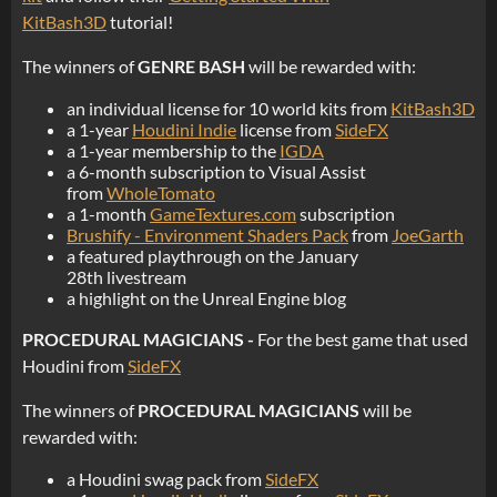
KitBash3D
tutorial!
The winners of
GENRE BASH
will be rewarded with:
an individual license for 10 world kits from
KitBash3D
a 1-year
Houdini Indie
license from
SideFX
a 1-year membership to the
IGDA
a 6-month subscription to Visual Assist
from
WholeTomato
a 1-month
GameTextures.com
subscription
Brushify - Environment Shaders Pack
from
JoeGarth
a featured playthrough on the January
28th livestream
a highlight on the Unreal Engine blog
PROCEDURAL MAGICIANS -
For the best game that used
Houdini from
SideFX
The winners of
PROCEDURAL MAGICIANS
will be
rewarded with:
a Houdini swag pack from
SideFX