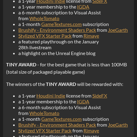
a 1-year
Houdini Indie
license from
SideFX
a 1-year membership to the
IGDA
a 6-month subscription to Visual Assist
from
WholeTomato
a 1-month
GameTextures.com
subscription
Brushify - Environment Shaders Pack
from
JoeGarth
Stylized VFX Starter Pack
from
Rimaye
a featured playthrough on the January
28th livestream
a highlight on the Unreal Engine blog
TINY AWARD
- for the best game that is less than 100MB
(total size of packaged playable game)
The winners of the
TINY AWARD
will be rewarded with:
a 1-year
Houdini Indie
license from
SideFX
a 1-year membership to the
IGDA
a 6-month subscription to Visual Assist
from
WholeTomato
a 1-month
GameTextures.com
subscription
Brushify - Environment Shaders Pack
from
JoeGarth
Stylized VFX Starter Pack
from
Rimaye
a featured playthrough on the January