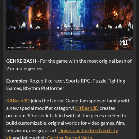
GENRE BASH -
For the game with the most original bash of
2 or more genres
Examples:
Rogue-like racer, Sports RPG, Puzzle Fighting
Games, Rhythm Platformer
KitBash3D
joins the Unreal Game Jam sponsor family with
a new special modifier category!
KitBash3D
creates
premium 3D asset kits filled with all the pieces needed to
build customizable, original worlds for video games, film,
television, design, or art.
Download the free Neo City
kit
and follow their
Getting Started With