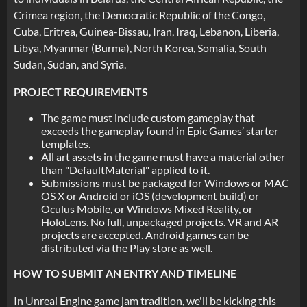
Crimea region, the Democratic Republic of the Congo,
Cuba, Eritrea, Guinea-Bissau, Iran, Iraq, Lebanon, Liberia,
Libya, Myanmar (Burma), North Korea, Somalia, South
Sudan, Sudan, and Syria.
PROJECT REQUIREMENTS
The game must include custom gameplay that
exceeds the gameplay found in Epic Games’ starter
templates.
All art assets in the game must have a material other
than "DefaultMaterial" applied to it.
Submissions must be packaged for Windows or MAC
OS X or Android or iOS (development build) or
Oculus Mobile, or Windows Mixed Reality, or
HoloLens. No full, unpackaged projects. VR and AR
projects are accepted. Android games can be
distributed via the Play store as well.
HOW TO SUBMIT AN ENTRY AND TIMELINE
In Unreal Engine game jam tradition, we'll be kicking this