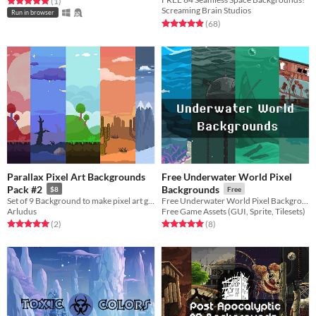
Rated 5.0 out of 5 stars
total ratings
(1
)
Screaming Brain Studios
Run in browser
Rated 4.9 out of 5 stars
total ratings
(68
)
Parallax Pixel Art Backgrounds
Free Underwater World Pixel
Pack #2
Backgrounds
$8
Free
Set of 9 Background to make pixel art game.
Free Underwater World Pixel Backgrounds for your game projects
Arludus
Free Game Assets (GUI, Sprite, Tilesets)
Rated 5.0 out of 5 stars
total ratings
Rated 5.0 out of 5 stars
total ratings
(2
)
(8
)