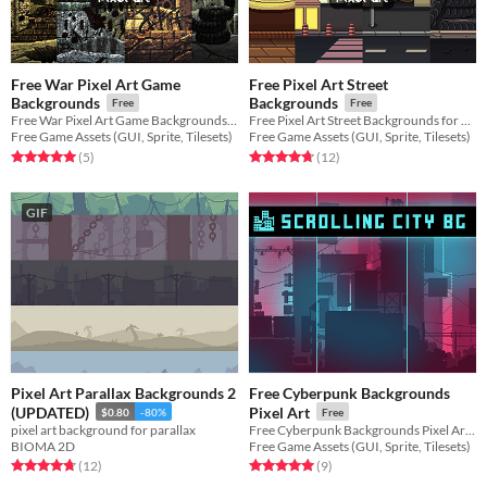
Free War Pixel Art Game
Free Pixel Art Street
Backgrounds
Backgrounds
Free
Free
Free War Pixel Art Game Backgrounds for 2D video game
Free Pixel Art Street Backgrounds for 2D video game
Free Game Assets (GUI, Sprite, Tilesets)
Free Game Assets (GUI, Sprite, Tilesets)
Rated 5.0 out of 5 stars
total ratings
Rated 4.8 out of 5 stars
total ratings
(5
)
(12
)
GIF
Pixel Art Parallax Backgrounds 2
Free Cyberpunk Backgrounds
(UPDATED)
Pixel Art
$0.80
-80%
Free
pixel art background for parallax
Free Cyberpunk Backgrounds Pixel Art for your game projects
BIOMA 2D
Free Game Assets (GUI, Sprite, Tilesets)
Rated 4.8 out of 5 stars
total ratings
Rated 5.0 out of 5 stars
total ratings
(12
)
(9
)