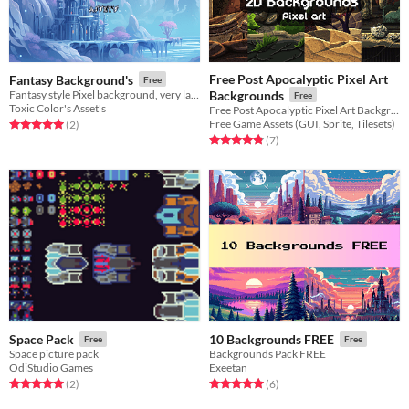
Free Post Apocalyptic Pixel Art
Fantasy Background's
Free
Fantasy style Pixel background, very large for use in side scroller/platform games.
Backgrounds
Free
Toxic Color's Asset's
Free Post Apocalyptic Pixel Art Backgrounds for 2D video game
Free Game Assets (GUI, Sprite, Tilesets)
Rated 5.0 out of 5 stars
total ratings
(2
)
Rated 4.9 out of 5 stars
total ratings
(7
)
Space Pack
10 Backgrounds FREE
Free
Free
Space picture pack
Backgrounds Pack FREE
OdiStudio Games
Exeetan
Rated 5.0 out of 5 stars
total ratings
Rated 5.0 out of 5 stars
total ratings
(2
)
(6
)