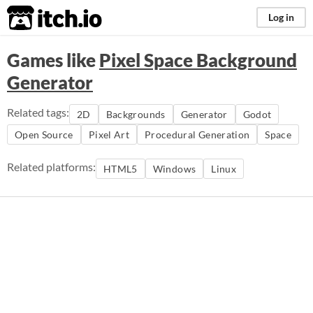
itch.io
Log in
Games like
Pixel Space Background
Generator
Related tags:
2D
Backgrounds
Generator
Godot
Open Source
Pixel Art
Procedural Generation
Space
Related platforms:
HTML5
Windows
Linux