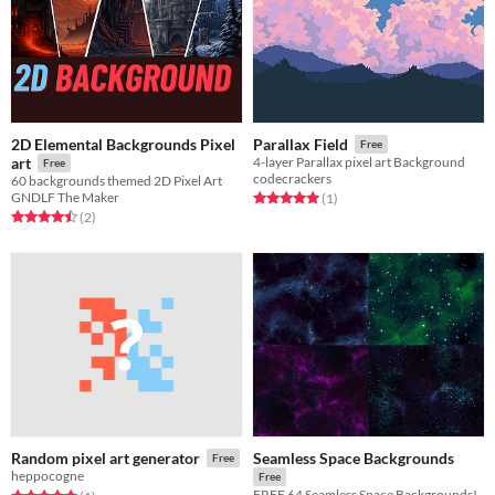
2D Elemental Backgrounds Pixel
Parallax Field
Free
art
4-layer Parallax pixel art Background
Free
codecrackers
60 backgrounds themed 2D Pixel Art
GNDLF The Maker
Rated 5.0 out of 5 stars
total ratings
(1
)
Rated 4.5 out of 5 stars
total ratings
(2
)
Seamless Space Backgrounds
Random pixel art generator
Free
heppocogne
Free
FREE 64 Seamless Space Backgrounds!