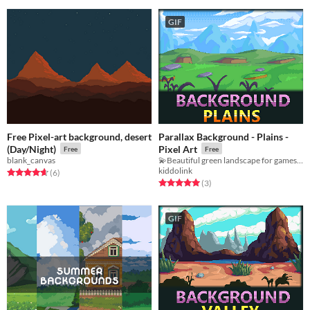
GIF
Free Pixel-art background, desert
Parallax Background - Plains -
(Day/Night)
Pixel Art
Free
Free
blank_canvas
💫Beautiful green landscape for games!💫
kiddolink
Rated 4.7 out of 5 stars
total ratings
(6
)
Rated 5.0 out of 5 stars
total ratings
(3
)
GIF