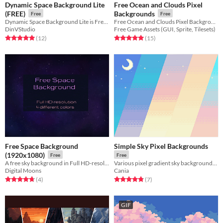
Dynamic Space Background Lite
Free Ocean and Clouds Pixel
(FREE)
Backgrounds
Free
Free
Dynamic Space Background Lite is Free version of Hiqh - Quality 4K space background tileset , tiled in all 4 - sides.
Free Ocean and Clouds Pixel Backgrounds for your game projects
DinVStudio
Free Game Assets (GUI, Sprite, Tilesets)
Rated 5.0 out of 5 stars
total ratings
Rated 5.0 out of 5 stars
total ratings
(12
)
(15
)
Free Space Background
Simple Sky Pixel Backgrounds
(1920x1080)
Free
Free
A free sky background in Full HD-resolution. 4 different color variations
Various pixel gradient sky backgrounds, with very simple color palettes.
Digital Moons
Cania
Rated 4.8 out of 5 stars
total ratings
Rated 4.9 out of 5 stars
total ratings
(4
)
(7
)
GIF