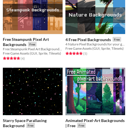
Free Steampunk Pixel Art
4 Free Pixel Backgrounds
Free
Backgrounds
4 Nature Pixel Backgrounds for your game projects
Free
Free Game Assets (GUI, Sprite, Tilesets)
Free Steampunk Pixel Art Backgrounds for your game projects
Free Game Assets (GUI, Sprite, Tilesets)
Rated 5.0 out of 5 stars
total ratings
(5
)
Rated 5.0 out of 5 stars
total ratings
(4
)
Starry Space Parallaxing
Animated Pixel-Art Backgrounds
Background
| Free
Free
Free