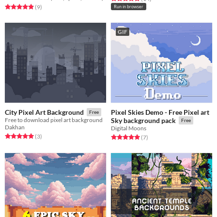
Rated 4.9 out of 5 stars
total ratings
(9
)
Run in browser
GIF
Pixel Skies Demo - Free Pixel art
City Pixel Art Background
Free
Free to download pixel art background
Sky background pack
Free
Dakhan
Digital Moons
Rated 5.0 out of 5 stars
total ratings
(3
)
Rated 5.0 out of 5 stars
total ratings
(7
)