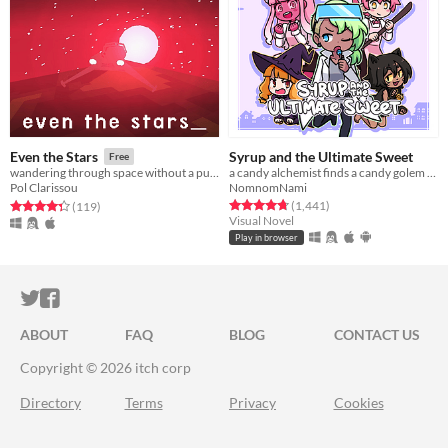
Syrup and the Ultimate Sweet
Even the Stars
Free
a candy alchemist finds a candy golem in her basement workshop
wandering through space without a purpose_ getting old and getting lost_
NomnomNami
Pol Clarissou
Rated 4.8 out of 5 stars
total ratings
Rated 4.3 out of 5 stars
total ratings
(1,441
)
(119
)
Visual Novel
Play in browser
ITCH.IO ON TWITTER
ITCH.IO ON FACEBOOK
ABOUT
FAQ
BLOG
CONTACT US
Copyright © 2026 itch corp
Directory
Terms
Privacy
Cookies