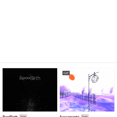
GIF
Re∞Birth
Sacramento
Free
Free