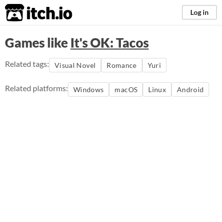
itch.io
Log in
Games like
It's OK: Tacos
Related tags:
Visual Novel
Romance
Yuri
Related platforms:
Windows
macOS
Linux
Android