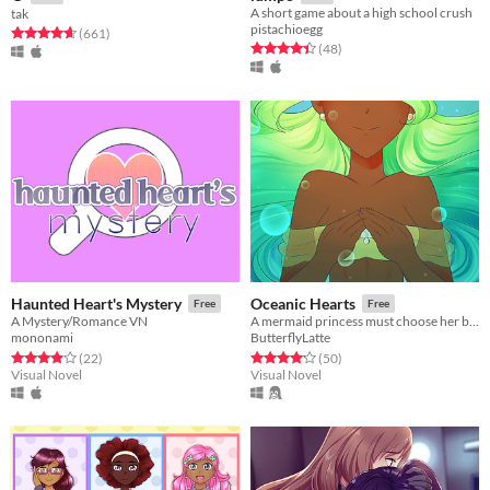
A short game about a high school crush
tak
pistachioegg
Rated 4.6 out of 5 stars
total ratings
(661
)
Rated 4.4 out of 5 stars
total ratings
(48
)
Haunted Heart's Mystery
Oceanic Hearts
Free
Free
A Mystery/Romance VN
A mermaid princess must choose her bride.
mononami
ButterflyLatte
Rated 3.9 out of 5 stars
total ratings
Rated 4.1 out of 5 stars
total ratings
(22
)
(50
)
Visual Novel
Visual Novel