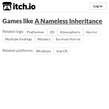
itch.io
Log in
Games like
A Nameless Inheritance
Related tags:
Platformer
2D
Atmospheric
Horror
Multiple Endings
Mystery
Survival Horror
Related platforms:
Windows
macOS