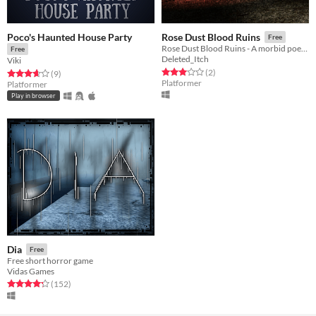
Poco's Haunted House Party
Rose Dust Blood Ruins
Free
Rose Dust Blood Ruins - A morbid poetry generator
Free
Deleted_Itch
Viki
Rated 3.0 out of 5 stars
total ratings
(2
)
Rated 3.7 out of 5 stars
total ratings
(9
)
Platformer
Platformer
Play in browser
Dia
Free
Free short horror game
Vidas Games
Rated 4.2 out of 5 stars
total ratings
(152
)