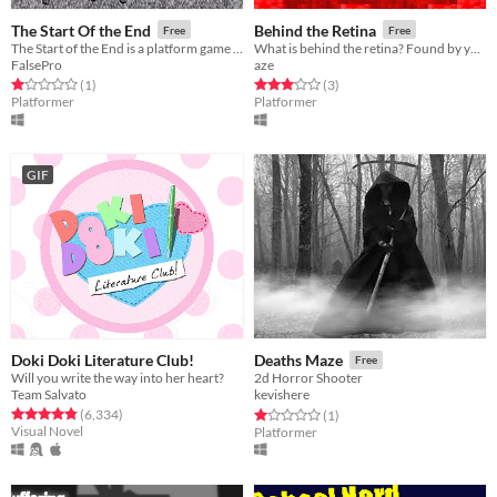
The Start Of the End
Behind the Retina
Free
Free
The Start of the End is a platform game were you try to make it through each level. If you die, he, attacks you...
What is behind the retina? Found by yourself a mysterious world.
FalsePro
aze
Rated 1.0 out of 5 stars
total ratings
Rated 3.0 out of 5 stars
total ratings
(1
)
(3
)
Platformer
Platformer
GIF
Doki Doki Literature Club!
Deaths Maze
Free
Will you write the way into her heart?
2d Horror Shooter
Team Salvato
kevishere
Rated 4.8 out of 5 stars
total ratings
Rated 1.0 out of 5 stars
total ratings
(6,334
)
(1
)
Visual Novel
Platformer