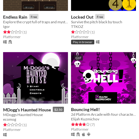
Endless Rain
Locked Out
Free
Free
Explore the crypt full of traps and mysteries
Survive the pitch black by touch
Igor
TTKOZ
Rated 2.0 out of 5 stars
total ratings
Rated 1.0 out of 5 stars
total ratings
(1
)
(1
)
Platformer
Platformer
Play in browser
GIF
Bouncing Hell!
MDogg's Haunted House
$2.50
2d Platform Arcade with four characters
MDoggs Haunted House
Elijah Kuzmichov
ecomog
Rated 3.9 out of 5 stars
total ratings
Rated 1.0 out of 5 stars
total ratings
(7
)
(1
)
Platformer
Platformer