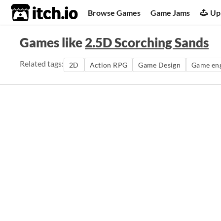
itch.io
Browse Games
Game Jams
Up
Games like
2.5D Scorching Sands
Related tags:
2D
Action RPG
Game Design
Game en