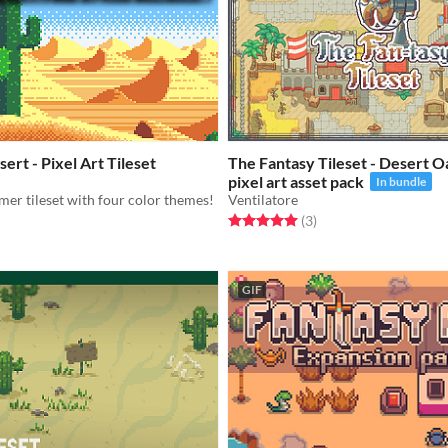
ert - Pixel Art Tileset
The Fantasy Tileset - Desert O
pixel art asset pack
In bundle
mer tileset with four color themes!
Ventilatore
Rated 5.0 out of 5 stars
total ratings
(3
)
f 5 stars
otal ratings
GIF