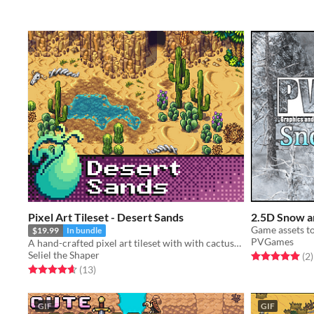
Pixel Art Tileset - Desert Sands
2.5D Snow a
$19.99
In bundle
PVGames
A hand-crafted pixel art tileset with with cactuses, dry bones, tumble weeds, and shifting sands.
Seliel the Shaper
Rated 5.0 out o
t
(2
)
Rated 4.6 out of 5 stars
total ratings
(13
)
GIF
GIF