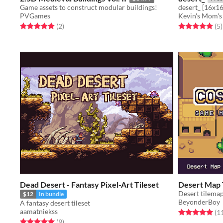
Game assets to construct modular buildings!
desert_ [16x16
PVGames
Kevin's Mom's
Rated 5.0 out of 5 stars
total ratings
Rated 5.0 out o
t
(2
)
(5
)
Dead Desert - Fantasy Pixel-Art Tileset
Desert Map 
Desert tilema
$12
In bundle
BeyonderBoy
A fantasy desert tileset
aamatniekss
Rated 5.0 out o
(1
Rated 5.0 out of 5 stars
total ratings
(9
)