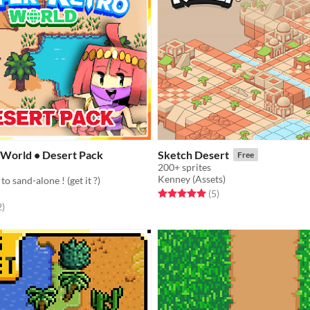
 World • Desert Pack
Sketch Desert
Free
200+ sprites
Kenney (Assets)
to sand-alone ! (get it ?)
Rated 5.0 out of 5 stars
total ratings
(5
)
f 5 stars
total ratings
2
)