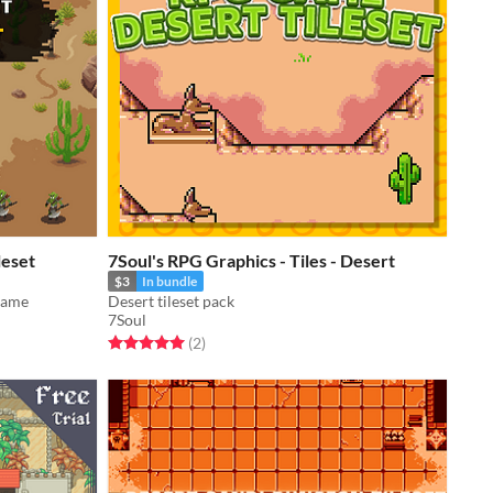
leset
7Soul's RPG Graphics - Tiles - Desert
$3
In bundle
 game
Desert tileset pack
7Soul
Rated 5.0 out of 5 stars
total ratings
(2
)