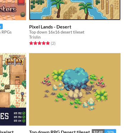
Pixel Lands - Desert
e
wn RPGs
Top down 16x16 desert tileset
Trislin
Rated 5.0 out of 5 stars
total ratings
(2
)
ixelart
Top down RPG Desert tileset
$2.49
-50%