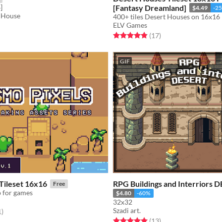
]
[Fantasy Dreamland]
$4.49
-2
 House
ELV Games
f 5 stars
otal ratings
Rated 4.9 out of 5 stars
total ratings
(17
)
GIF
Tileset 16x16
RPG Buildings and Interriors 
Free
p for games
$4.80
-60%
32x32
Szadi art.
f 5 stars
total ratings
1
)
Rated 5.0 out of 5 stars
total ratings
(13
)