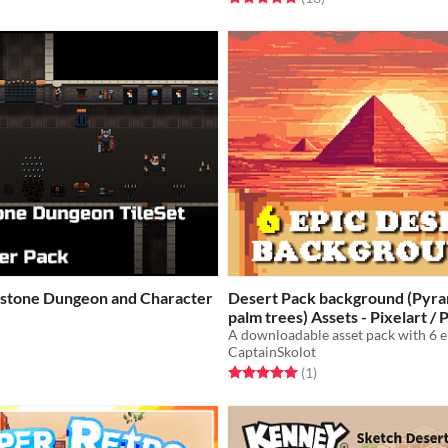
stone Dungeon and Character
Desert Pack background (Pyra
palm trees) Assets - Pixelart
$2.49
-50%
CaptainSkolot
f 5 stars
otal ratings
Rated 5.0 out of 5 stars
total ratings
(1
)