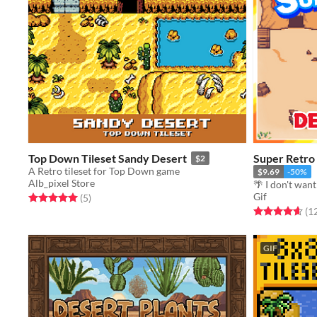
Top Down Tileset Sandy Desert
Super Retro
$2
A Retro tileset for Top Down game
$9.69
-50%
Alb_pixel Store
🌴 I don't want 
Gif
Rated 5.0 out of 5 stars
total ratings
(5
)
Rated 4.7 out o
(1
GIF