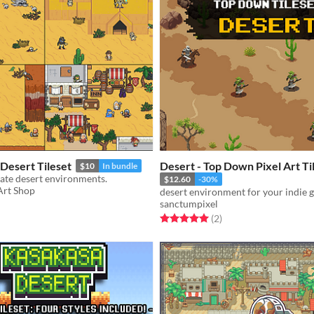
 Desert Tileset
Desert - Top Down Pixel Art Ti
$10
In bundle
reate desert environments.
$12.60
-30%
 Art Shop
desert environment for your indie
sanctumpixel
f 5 stars
otal ratings
Rated 5.0 out of 5 stars
total ratings
(2
)