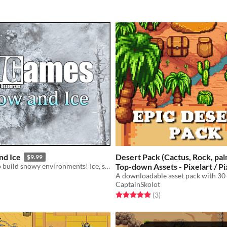
nd Ice
Desert Pack (Cactus, Rock, pal
$9.99
Game assets to build snowy environments! Ice, snow, trees, caves, and more!
Top-down Assets - Pixelart / Pi
A downloadable asset pack with 30+
$2.49
-50%
CaptainSkolot
f 5 stars
otal ratings
Rated 5.0 out of 5 stars
total ratings
(3
)