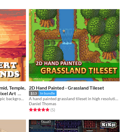
mid, Temple,
2D Hand Painted - Grassland Tileset
 / Pixel Art
$13
In bundle
A downloadable asset pack with 6 epic backgrounds!
A hand painted grassland tileset in high resolution.
Daniel Thomas
Rated 5.0 out of 5 stars
total ratings
(5
)