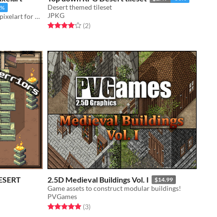
Desert themed tileset
5%
JPKG
400+ tiles Desert Houses on 16x16 pixelart for your game!
Rated 4.0 out of 5 stars
total ratings
(2
)
DESERT
2.5D Medieval Buildings Vol. I
$14.99
Game assets to construct modular buildings!
PVGames
Rated 5.0 out of 5 stars
total ratings
(3
)