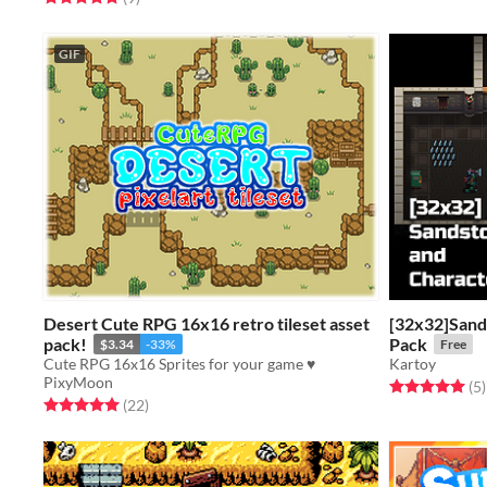
GIF
Desert Cute RPG 16x16 retro tileset asset
[32x32]Sand
pack!
Pack
$3.34
-33%
Free
Cute RPG 16x16 Sprites for your game ♥
Kartoy
PixyMoon
Rated 5.0 out o
t
(5
)
Rated 5.0 out of 5 stars
total ratings
(22
)