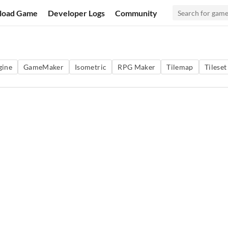
load Game
Developer Logs
Community
gine
GameMaker
Isometric
RPG Maker
Tilemap
Tileset