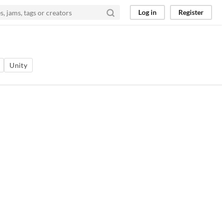
Log in
Register
Unity