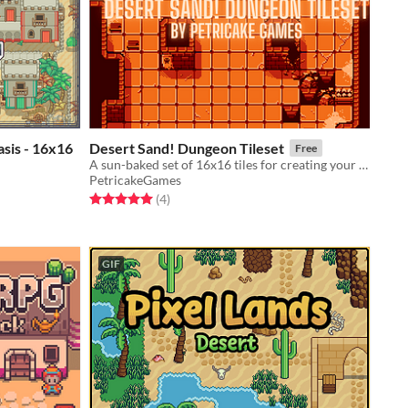
asis - 16x16
Desert Sand! Dungeon Tileset
Free
A sun-baked set of 16x16 tiles for creating your own fabulous dungeons!
PetricakeGames
Rated 5.0 out of 5 stars
total ratings
(4
)
GIF