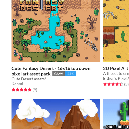
Cute Fantasy Desert - 16x16 top down
2D Pixel Art
pixel art asset pack
A tileset to c
$2.99
-25%
Elthen's Pixel
Cute Desert assets!
Kenmi
Rated 4.3 out o
t
(3
)
Rated 5.0 out of 5 stars
total ratings
(9
)