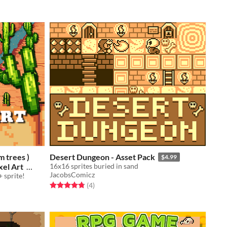
m trees )
Desert Dungeon - Asset Pack
$4.99
xel Art
16x16 sprites buried in sand
JacobsComicz
 sprite!
Rated 4.8 out of 5 stars
total ratings
(4
)