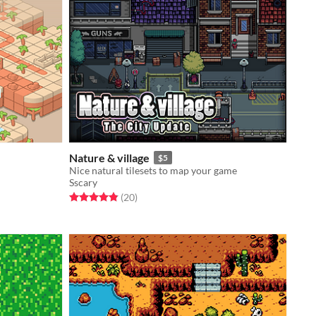
Nature & village
$5
Nice natural tilesets to map your game
Sscary
Rated 4.8 out of 5 stars
total ratings
(20
)