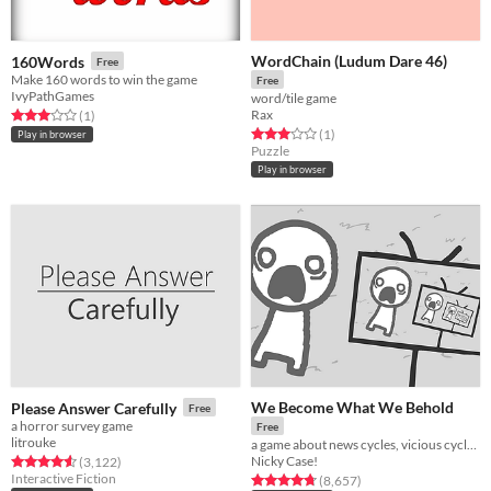
WordChain (Ludum Dare 46)
160Words
Free
Make 160 words to win the game
Free
IvyPathGames
word/tile game
Rax
Rated 3.0 out of 5 stars
total ratings
(1
)
Rated 3.0 out of 5 stars
total ratings
(1
)
Play in browser
Puzzle
Play in browser
We Become What We Behold
Please Answer Carefully
Free
a horror survey game
Free
litrouke
a game about news cycles, vicious cycles, infinite cycles
Nicky Case!
Rated 4.5 out of 5 stars
total ratings
(3,122
)
Interactive Fiction
Rated 4.8 out of 5 stars
total ratings
(8,657
)