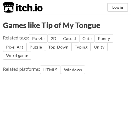
itch.io
Log in
Games like
Tip of My Tongue
Related tags:
Puzzle
2D
Casual
Cute
Funny
Pixel Art
Puzzle
Top-Down
Typing
Unity
Word game
Related platforms:
HTML5
Windows