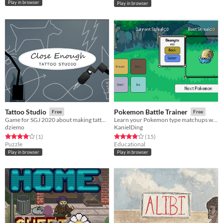
Play in browser
Play in browser
Tattoo Studio
Pokemon Battle Trainer
Free
Free
Game for SGJ 2020 about making tattoos that are close enough (-:
Learn your Pokemon type matchups with this fun tool!
dziemo
KanielDing
Rated 4.0 out of 5 stars
total ratings
Rated 3.9 out of 5 stars
total ratings
(1
)
(15
)
Puzzle
Educational
Play in browser
Play in browser