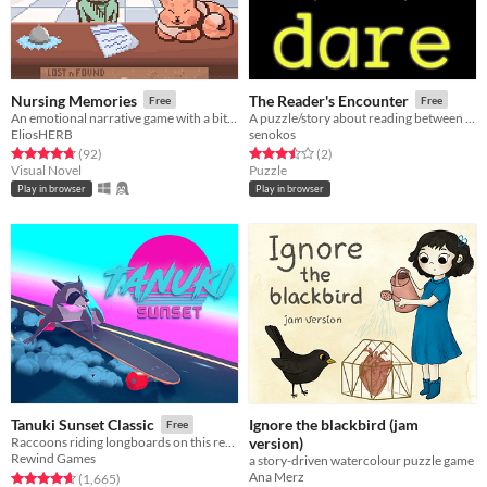
Nursing Memories
The Reader's Encounter
Free
Free
An emotional narrative game with a bit of a puzzle
A puzzle/story about reading between the lines
EliosHERB
senokos
Rated 4.8 out of 5 stars
total ratings
Rated 3.5 out of 5 stars
total ratings
(92
)
(2
)
Visual Novel
Puzzle
Play in browser
Play in browser
Ignore the blackbird (jam
Tanuki Sunset Classic
Free
version)
Raccoons riding longboards on this retro themed relaxing arcade game
Rewind Games
a story-driven watercolour puzzle game
Ana Merz
Rated 4.7 out of 5 stars
total ratings
(1,665
)