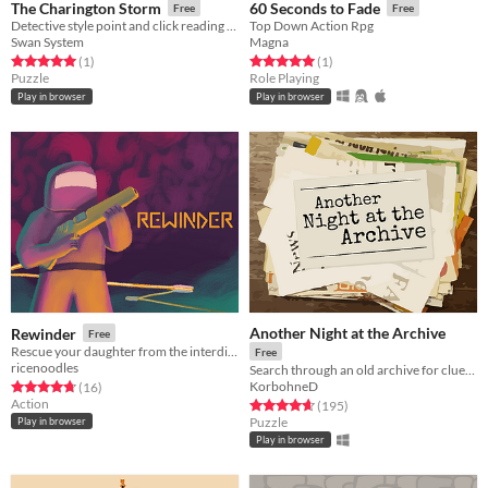
The Charington Storm
60 Seconds to Fade
Free
Free
Detective style point and click reading simulator
Top Down Action Rpg
Swan System
Magna
Rated 5.0 out of 5 stars
total ratings
Rated 5.0 out of 5 stars
total ratings
(1
)
(1
)
Puzzle
Role Playing
Play in browser
Play in browser
Another Night at the Archive
Rewinder
Free
Rescue your daughter from the interdimensional dangers
Free
ricenoodles
Search through an old archive for clues to bizarre and strange events.
KorbohneD
Rated 4.8 out of 5 stars
total ratings
(16
)
Action
Rated 4.7 out of 5 stars
total ratings
(195
)
Puzzle
Play in browser
Play in browser