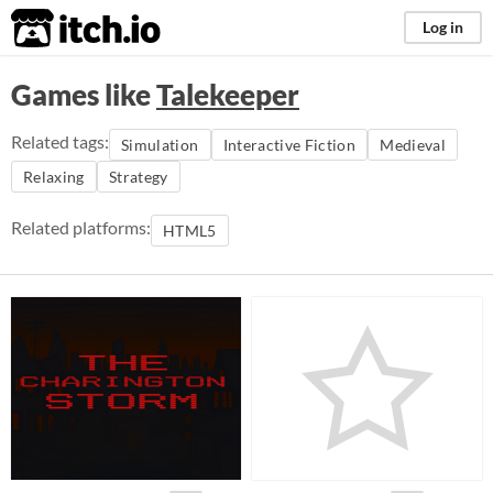
itch.io
Log in
Games like
Talekeeper
Related tags:
Simulation
Interactive Fiction
Medieval
Relaxing
Strategy
Related platforms:
HTML5