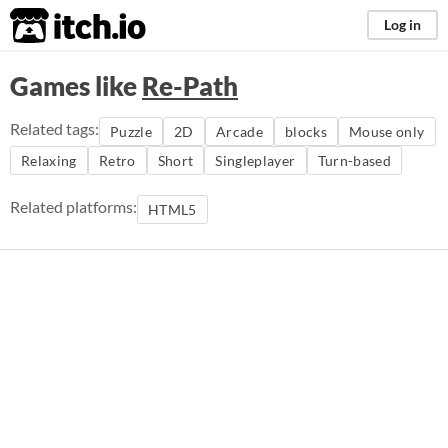
itch.io
Log in
Games like
Re-Path
Related tags:
Puzzle
2D
Arcade
blocks
Mouse only
Relaxing
Retro
Short
Singleplayer
Turn-based
Related platforms:
HTML5