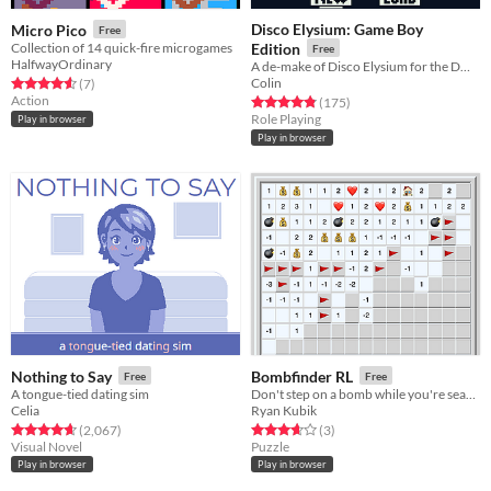
Disco Elysium: Game Boy
Micro Pico
Free
Collection of 14 quick-fire microgames
Edition
Free
HalfwayOrdinary
A de-make of Disco Elysium for the DMG using GB Studio.
Colin
Rated 4.6 out of 5 stars
total ratings
(7
)
Action
Rated 4.9 out of 5 stars
total ratings
(175
)
Role Playing
Play in browser
Play in browser
Nothing to Say
Bombfinder RL
Free
Free
A tongue-tied dating sim
Don't step on a bomb while you're searching for gold.
Celia
Ryan Kubik
Rated 4.7 out of 5 stars
total ratings
Rated 3.7 out of 5 stars
total ratings
(2,067
)
(3
)
Visual Novel
Puzzle
Play in browser
Play in browser