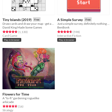
Tiny Islands (2019)
A Simple Survey
Free
Free
Draw cards and draw your map - get a high score
Just a simple survey, definitely nothing to see here.
David King Made Some Games
BenBonk
Rated 4.8 out of 5 stars
total ratings
Rated 4.7 out of 5 stars
total ratings
(1,130
)
(598
)
Card Game
Interactive Fiction
Play in browser
Play in browser
Flowers for Time
A "lo-fi" gardening roguelike
arkicade
Rated 4.6 out of 5 stars
total ratings
(16
)
Strategy