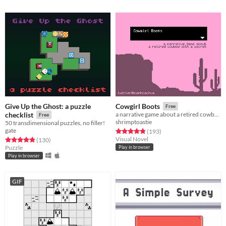
Give Up the Ghost: a puzzle
Cowgirl Boots
Free
checklist
a narrative game about a retired cowboy with a secret
Free
shrimptoastie
50 transdimensional puzzles, no filler!
gate
Rated 4.8 out of 5 stars
total ratings
(193
)
Visual Novel
Rated 4.8 out of 5 stars
total ratings
(130
)
Puzzle
Play in browser
Play in browser
GIF