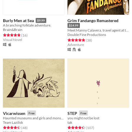
Grim Fandango Remastered
Burly Men at Sea
$9.99
A branching folktale adventure.
$14.99
Brain&Brain
Meet Manny Calavera, travel agent at the Department of Death.
Double Fine Productions
Rated 4.8 out of 5 stars
total ratings
(16
)
Visual Novel
Rated 4.9 out of 5 stars
total ratings
(38
)
Adventure
Vicarwissen
STEP
Free
Free
Haunted museums and girls and monsters, oh my! A point-n-click horror adventure.
you might not be lost
Team Lazilisk
tak
Rated 4.4 out of 5 stars
total ratings
Rated 4.4 out of 5 stars
total ratings
(48
)
(107
)