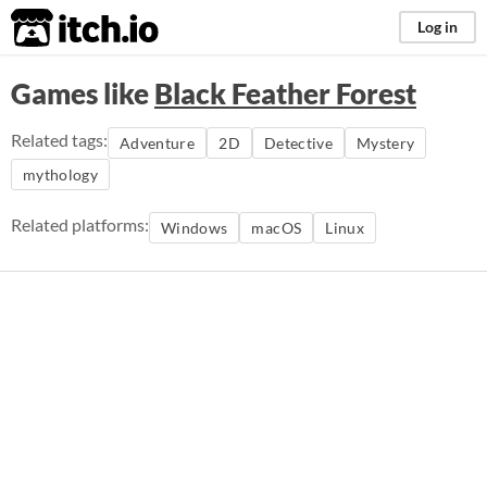
itch.io
Log in
Games like
Black Feather Forest
Related tags:
Adventure
2D
Detective
Mystery
mythology
Related platforms:
Windows
macOS
Linux