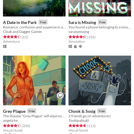
A Date in the Park
Sara is Missing
Free
Free
Romance, confusion and suspense in a strange Portuguese park
You found a phone belonging to a missing person. What would you do?
Cloak and Dagger Games
saraismissing
Rated 4.4 out of 5 stars
total ratings
Rated 4.4 out of 5 stars
total ratings
(61
)
(356
)
Adventure
Simulation
Grey Plague
Chook & Sosig
Free
Free
The disease "Grey Plague" will wipe out humanity. Only science can stop it.
2 friends go on adventures!
angela he
Tookipalooki
Rated 4.3 out of 5 stars
total ratings
Rated 4.7 out of 5 stars
total ratings
(200
)
(113
)
Visual Novel
Visual Novel