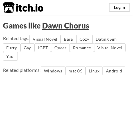
itch.io
Log in
Games like
Dawn Chorus
Related tags:
Visual Novel
Bara
Cozy
Dating Sim
Furry
Gay
LGBT
Queer
Romance
Visual Novel
Yaoi
Related platforms:
Windows
macOS
Linux
Android