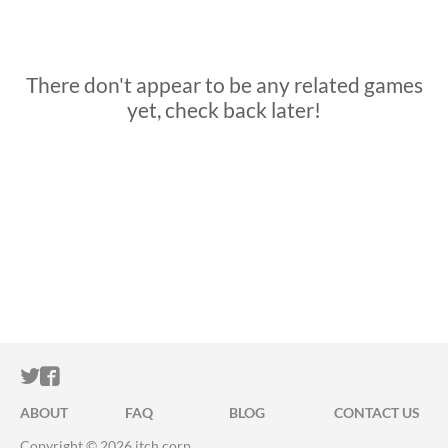
There don't appear to be any related games
yet, check back later!
ITCH.IO ON TWITTER
ITCH.IO ON FACEBOOK
ABOUT
FAQ
BLOG
CONTACT US
Copyright © 2026 itch corp