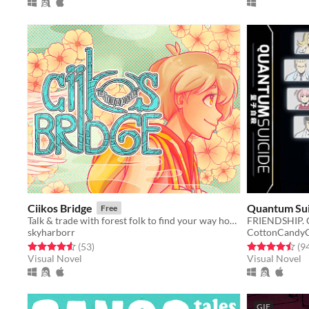
Ciikos Bridge
Quantum Suic
Free
Talk & trade with forest folk to find your way home!
skyharborr
CottonCandyC
Rated 4.5 out of 5 stars
total ratings
Rated 4.5 out o
(53
)
(9
Visual Novel
Visual Novel
GIF