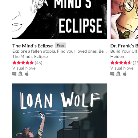
The Mind's Eclipse
Dr. Frank's 
Free
Explore a fallen utopia. Find your loved ones. Beware COSy.
Build Your Ul
The Mind's Eclipse
Heiden
Rated 4.7 out of 5 stars
total ratings
Rated 4.5 out o
(46
)
(2
Visual Novel
Visual Novel