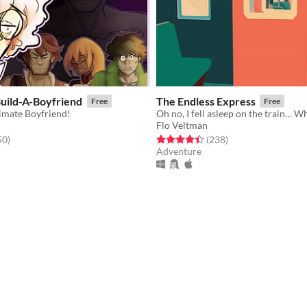
Build-A-Boyfriend
The Endless Express
Free
Free
timate Boyfriend!
Oh no, I fell asleep on the train… W
Flo Veltman
f 5 stars
total ratings
Rated 4.4 out of 5 stars
total ratings
50
)
(238
)
Adventure