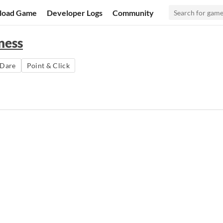
load Game
Developer Logs
Community
ness
Dare
Point & Click