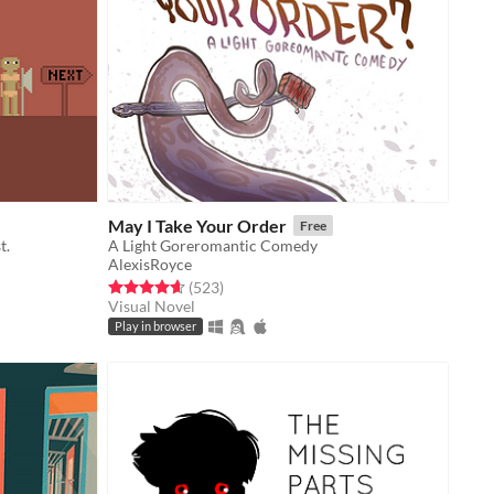
May I Take Your Order
Free
t.
A Light Goreromantic Comedy
AlexisRoyce
Rated 4.6 out of 5 stars
total ratings
(523
)
Visual Novel
Play in browser