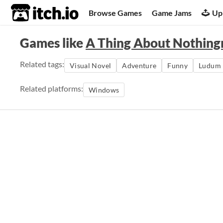
itch.io
Browse Games
Game Jams
Up
Games like
A Thing About Nothing
Related tags:
Visual Novel
Adventure
Funny
Ludum 
Related platforms:
Windows