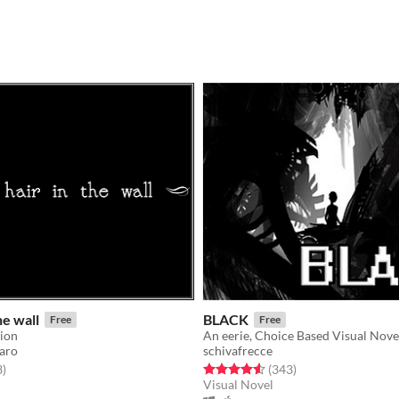
he wall
BLACK
Free
Free
sion
An eerie, Choice Based Visual Novel
aro
schivafrecce
f 5 stars
total ratings
Rated 4.6 out of 5 stars
total ratings
3
)
(343
)
Visual Novel