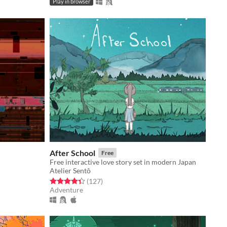
Play in browser
After School
Free
Free interactive love story set in modern Japan
Atelier Sentô
Rated 4.4 out of 5 stars
total ratings
(127
)
Adventure