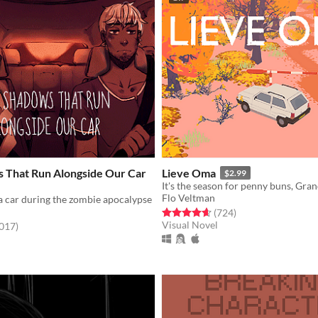
 That Run Alongside Our Car
Lieve Oma
$2.99
Flo Veltman
a car during the zombie apocalypse
Rated 4.6 out of 5 stars
total ratings
(724
)
Visual Novel
f 5 stars
total ratings
,017
)