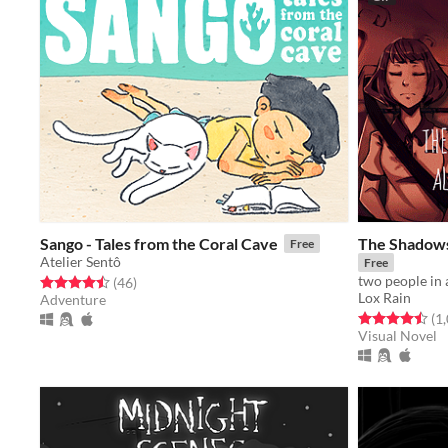
Sango - Tales from the Coral Cave
The Shadows
Free
Atelier Sentô
Free
two people in 
Rated 4.5 out of 5 stars
total ratings
(46
)
Lox Rain
Adventure
Rated 4.5 out o
(1
Visual Novel