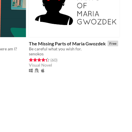
The Missing Parts of Maria Gwozdek
Free
here am I?
Be careful what you wish for.
senokos
Rated 4.3 out of 5 stars
total ratings
(60
)
Visual Novel