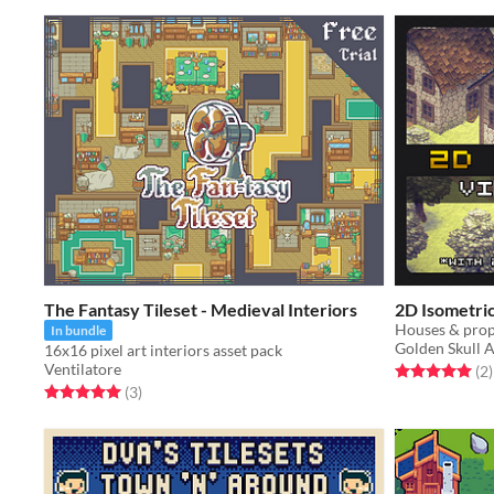
The Fantasy Tileset - Medieval Interiors
2D Isometric 
In bundle
Golden Skull A
16x16 pixel art interiors asset pack
Ventilatore
Rated 5.0 out o
t
(2
)
Rated 5.0 out of 5 stars
total ratings
(3
)