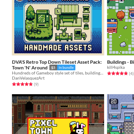
DVA'S Retro Top Down Tileset Asset Pack:
Buildings - 
Town 'N' Around
kill4spika
$5
In bundle
Hundreds of Gameboy style set of tiles, buildings, and objects for your handheld cravings
Rated 4.8 out o
t
(4
)
DanVelasquezArt
Rated 4.8 out of 5 stars
total ratings
(9
)