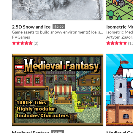
2.5D Snow and Ice
Isometric M
$9.99
Game assets to build snowy environments! Ice, snow, trees, caves, and more!
PVGames
Artyom Zagor
Rated 5.0 out of 5 stars
total ratings
Rated 5.0 out o
(2
)
(1
Medieval Fantasy
Medieval Cas
$4.99