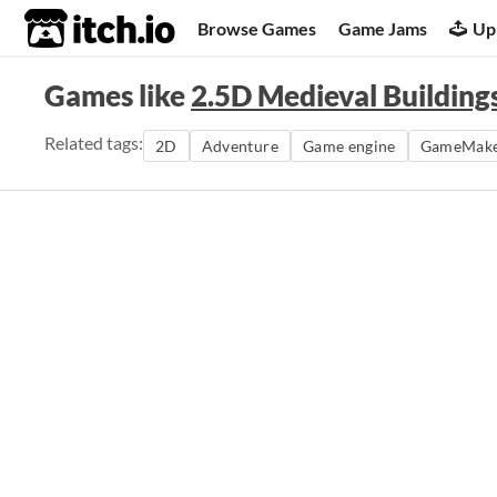
itch.io
Browse Games
Game Jams
Up
Games like
2.5D Medieval Buildings 
Related tags:
2D
Adventure
Game engine
GameMak