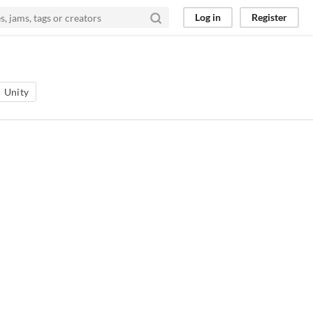
Log in
Register
Unity