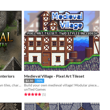
nteriors
Medieval Village - Pixel Art Tileset
$2.50
-50%
Medieval: Interiors and Exterior town tiles, characters, and more!
Build your own medieval village! Modular pieces give freedom to create many buildings. Buildings are also destructible!
unTied Games
Rated 5.0 out of 5 stars
total ratings
(5
)