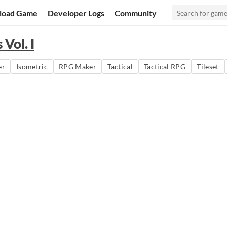
load Game
Developer Logs
Community
Vol. I
er
Isometric
RPG Maker
Tactical
Tactical RPG
Tileset