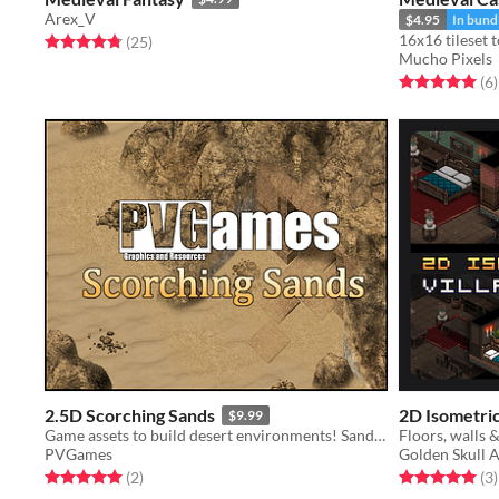
Arex_V
$4.95
In bund
Rated 4.8 out of 5 stars
total ratings
(25
)
Mucho Pixels
Rated 5.0 out o
t
(6
)
2.5D Scorching Sands
2D Isometric 
$9.99
Game assets to build desert environments! Sand, bricks, and more!
PVGames
Golden Skull A
Rated 5.0 out of 5 stars
total ratings
Rated 5.0 out o
t
(2
)
(3
)