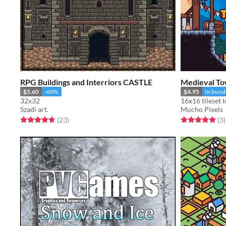
RPG Buildings and Interriors CASTLE
Medieval To
$5.60
-60%
$4.95
In bund
32x32
Szadi art.
Mucho Pixels
Rated 4.7 out of 5 stars
total ratings
Rated 5.0 out o
t
(23
)
(3
)