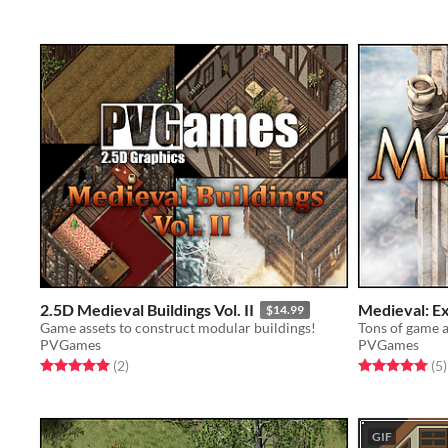
2.5D Medieval Buildings Vol. II
Medieval: E
$14.99
Game assets to construct modular buildings!
PVGames
PVGames
Rated 5.0 out of 5 stars
total ratings
Rated 5.0 out o
t
(2
)
(5
)
GIF