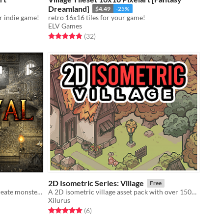
Dreamland]
$4.49
-25%
r indie game!
retro 16x16 tiles for your game!
ELV Games
Rated 4.8 out of 5 stars
total ratings
(32
)
2D Isometric Series: Village
Free
Dungeon game assets to help you create monster-filled dungeons! Compatible with all other Medieval game assets.
A 2D isometric village asset pack with over 150+ unique tiles
Xilurus
Rated 4.8 out of 5 stars
total ratings
(6
)