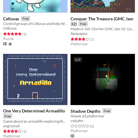
Conquer The Treasure (GMC Jam
Celluvas
Free
Control groups of Celluvas and help Whitley reach the microscope in this puzzle platformer indiegame.
32)
Free
Celluvas
Made in 16h 52m for GMC Jam 32. Go on a quest to conquer all the treasures!
Apapappa
Rated 5.0 out of 5 stars
total ratings
(1
)
Puzzle
Rated 4.0 out of 5 stars
total ratings
(1
)
Platformer
GIF
One Very Determined Armadillo
Shadow Depths
Free
Simple 2d platformer
Free
valyafm
Game about an armadillo exploring the dungeon despite the fact that he can't jump
angrysnail
Rated 0.0 out of 5 stars
total ratings
(0
)
Platformer
Rated 4.0 out of 5 stars
total ratings
(1
)
Platformer