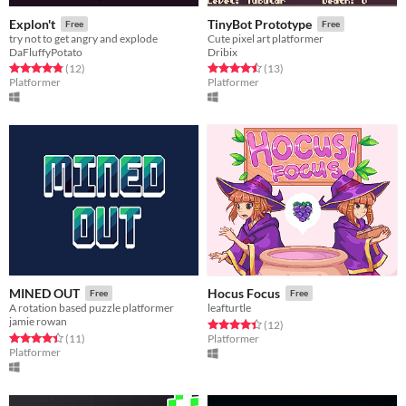
Explon't
TinyBot Prototype
Free
Free
try not to get angry and explode
Cute pixel art platformer
DaFluffyPotato
Dribix
Rated 4.8 out of 5 stars
total ratings
Rated 4.5 out of 5 stars
total ratings
(12
)
(13
)
Platformer
Platformer
MINED OUT
Hocus Focus
Free
Free
A rotation based puzzle platformer
leafturtle
jamie rowan
Rated 4.4 out of 5 stars
total ratings
(12
)
Rated 4.5 out of 5 stars
total ratings
(11
)
Platformer
Platformer