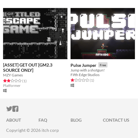
GIF
[ASSET] GET OUT [GM2.3
Pulse Jumper
Free
SOURCE ONLY]
Jump with a shotgun!
Fifth Edge Studios
MZY Games
Rated 1.0 out of 5 stars
total ratings
(1
)
Rated 2.0 out of 5 stars
total ratings
(1
)
Platformer
ITCH.IO ON TWITTER
ITCH.IO ON FACEBOOK
ABOUT
FAQ
BLOG
CONTACT US
Copyright © 2026 itch corp