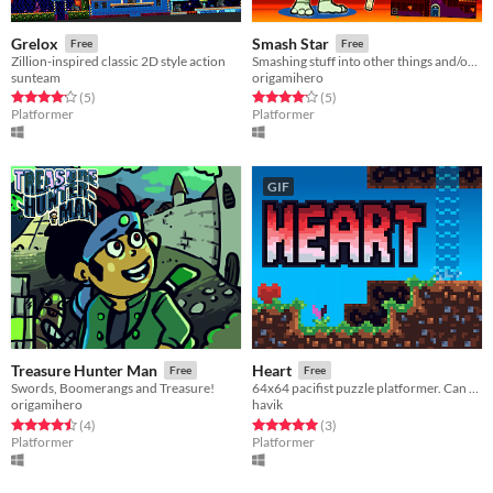
Grelox
Smash Star
Free
Free
Zillion-inspired classic 2D style action
Smashing stuff into other things and/or walls is fun!
sunteam
origamihero
Rated 4.2 out of 5 stars
total ratings
Rated 4.2 out of 5 stars
total ratings
(5
)
(5
)
Platformer
Platformer
GIF
Treasure Hunter Man
Heart
Free
Free
Swords, Boomerangs and Treasure!
64x64 pacifist puzzle platformer. Can you find your colour? (View the game page for more information!)
origamihero
havik
Rated 4.5 out of 5 stars
total ratings
Rated 5.0 out of 5 stars
total ratings
(4
)
(3
)
Platformer
Platformer