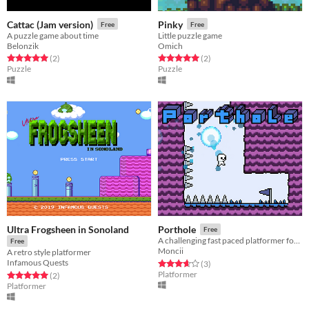
Cattac (Jam version)
Pinky
Free
Free
A puzzle game about time
Little puzzle game
Belonzik
Omich
Rated 5.0 out of 5 stars
total ratings
Rated 5.0 out of 5 stars
total ratings
(2
)
(2
)
Puzzle
Puzzle
Ultra Frogsheen in Sonoland
Porthole
Free
A challenging fast paced platformer for the Brackeys 2020.1 jam.
Free
Moncii
A retro style platformer
Infamous Quests
Rated 3.7 out of 5 stars
total ratings
(3
)
Platformer
Rated 5.0 out of 5 stars
total ratings
(2
)
Platformer