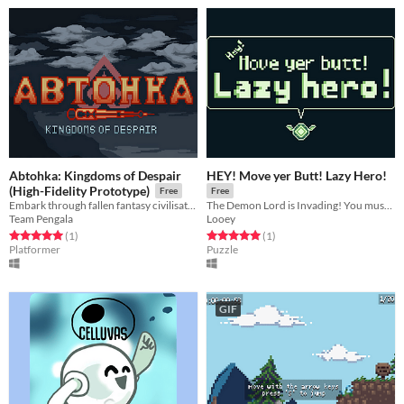
Abtohka: Kingdoms of Despair
HEY! Move yer Butt! Lazy Hero!
(High-Fidelity Prototype)
Free
Free
Embark through fallen fantasy civilisations, slip through the cracks of time, to reactivate an ancient machine.
The Demon Lord is Invading! You must stop him... If you could only be bothered to do it!
Team Pengala
Looey
Rated 5.0 out of 5 stars
total ratings
Rated 5.0 out of 5 stars
total ratings
(1
)
(1
)
Platformer
Puzzle
GIF