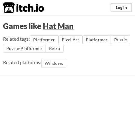
itch.io
Log in
Games like
Hat Man
Related tags:
Platformer
Pixel Art
Platformer
Puzzle
Puzzle-Platformer
Retro
Related platforms:
Windows