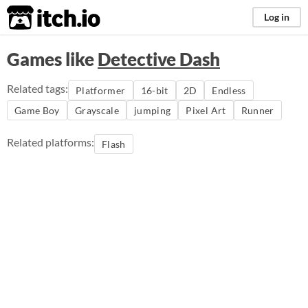
itch.io
Log in
Games like
Detective Dash
Related tags:
Platformer
16-bit
2D
Endless
Game Boy
Grayscale
jumping
Pixel Art
Runner
Related platforms:
Flash