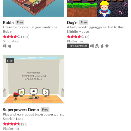
Robin
Dug'n
Free
Free
Life with Chronic Fatigue Syndrome
A fast-paced digging game. Get to the bottom as fast as you can!
Robin
Middle Mouse
Rated 4.3 out of 5 stars
total ratings
Rated 4.0 out of 5 stars
total ratings
(124
)
(3
)
Simulation
Platformer
Play in browser
GIF
Superpowers Demo
Free
Play and learn about Superpowers, the HTML5 game maker
Sparklin Labs
Rated 4.6 out of 5 stars
total ratings
(27
)
Platformer