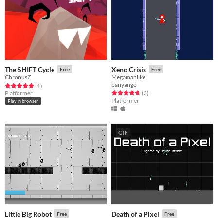
The SHIFT Cycle
Xeno Crisis
Free
Free
ChronusZ
Megamanlike
banyango
Rated 5.0 out of 5 stars
total ratings
(1
)
Rated 4.7 out of 5 stars
total ratings
Platformer
(3
)
Platformer
Play in browser
GIF
Little Big Robot
Death of a Pixel
Free
Free