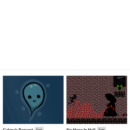
Galena's Request
No Hope In Hell
Free
Free