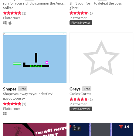
run for your right to summon the Ancient Ones
Shift your form to defeat the boss
Solkar
gibrel
Rated 5.0 out of 5 stars
total ratings
Rated 5.0 out of 5 stars
total ratings
(1
)
(1
)
Platformer
Platformer
Play in browser
Shapes
Greys
Free
Free
Shape your way to your destiny!
Carlos Cortés
gayoctopussy
Rated 5.0 out of 5 stars
total ratings
(1
)
Rated 5.0 out of 5 stars
total ratings
(1
)
Platformer
Platformer
Play in browser
GIF