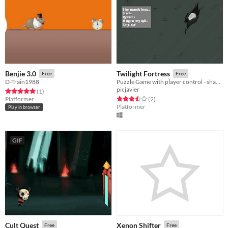
Benjie 3.0
Twilight Fortress
Free
Free
D-Train1988
Puzzle Game with player control - shape shifting enviroment.
picjavier
Rated 5.0 out of 5 stars
total ratings
(1
)
Rated 3.5 out of 5 stars
total ratings
Platformer
(2
)
Platformer
Play in browser
GIF
Cult Quest
Xenon Shifter
Free
Free