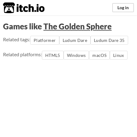
itch.io
Log in
Games like
The Golden Sphere
Related tags:
Platformer
Ludum Dare
Ludum Dare 35
Related platforms:
HTML5
Windows
macOS
Linux