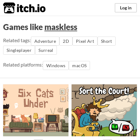
itch.io
Log in
Games like
maskless
Related tags:
Adventure
2D
Pixel Art
Short
Singleplayer
Surreal
Related platforms:
Windows
macOS