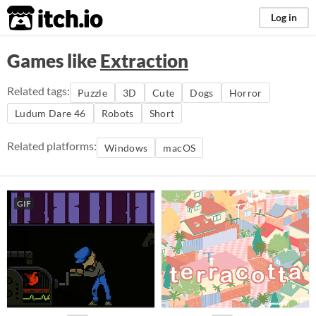
itch.io
Log in
Games like
Extraction
Related tags:
Puzzle
3D
Cute
Dogs
Horror
Ludum Dare 46
Robots
Short
Related platforms:
Windows
macOS
GIF