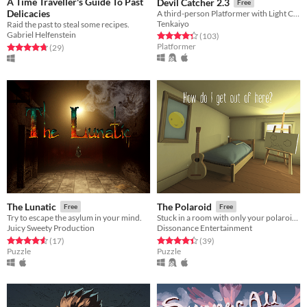
A Time Traveller's Guide To Past
Devil Catcher 2.3
Free
Delicacies
A third-person Platformer with Light Combat elements.
Tenkaiyo
Raid the past to steal some recipes.
Gabriel Helfenstein
Rated 4.3 out of 5 stars
total ratings
(103
)
Platformer
Rated 4.7 out of 5 stars
total ratings
(29
)
The Lunatic
The Polaroid
Free
Free
Try to escape the asylum in your mind.
Stuck in a room with only your polaroid camera, solve the puzzles of the photos to escape.
Juicy Sweety Production
Dissonance Entertainment
Rated 4.6 out of 5 stars
total ratings
Rated 4.4 out of 5 stars
total ratings
(17
)
(39
)
Puzzle
Puzzle