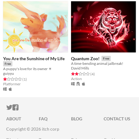
You Are the Sunshine of My Life
Quantum Zoo!
Free
A time-bending animal jailbreak!
Free
David Mills
A puppy's love for its owner ☀
guiyyu
Rated 2.0 out of 5 stars
total ratings
(4
)
Action
Rated 1.0 out of 5 stars
total ratings
(1
)
Platformer
ITCH.IO ON TWITTER
ITCH.IO ON FACEBOOK
ABOUT
FAQ
BLOG
CONTACT US
Copyright © 2026 itch corp