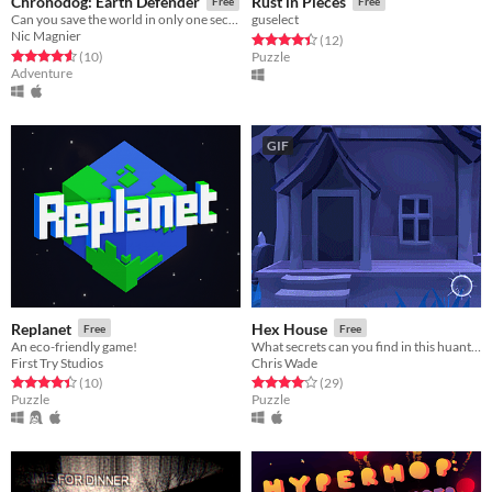
Chronodog: Earth Defender
Rust in Pieces
Free
Free
Can you save the world in only one second?
guselect
Nic Magnier
Rated 4.4 out of 5 stars
total ratings
(12
)
Rated 4.6 out of 5 stars
total ratings
(10
)
Puzzle
Adventure
GIF
Replanet
Hex House
Free
Free
An eco-friendly game!
What secrets can you find in this huanted toybox?
First Try Studios
Chris Wade
Rated 4.4 out of 5 stars
total ratings
Rated 4.1 out of 5 stars
total ratings
(10
)
(29
)
Puzzle
Puzzle