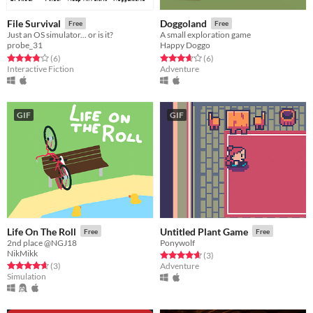
File Survival
Doggoland
Free
Free
Just an OS simulator... or is it?
A small exploration game
probe_31
Happy Doggo
Rated 3.8 out of 5 stars
total ratings
Rated 3.7 out of 5 stars
total ratings
(6
)
(6
)
Interactive Fiction
Adventure
GIF
GIF
Life On The Roll
Untitled Plant Game
Free
Free
2nd place @NGJ18
Ponywolf
NikMikk
Rated 4.7 out of 5 stars
total ratings
(3
)
Rated 4.7 out of 5 stars
total ratings
(3
)
Adventure
Simulation