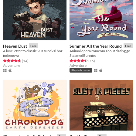
Heaven Dust
Summer All the Year Round
Free
Free
A love letter to classic 90s survival horror games
Animal opera romcom about dating godzilla
indienova
SteamedBunnies
Rated 4.6 out of 5 stars
total ratings
Rated 4.5 out of 5 stars
total ratings
(14
)
(15
)
Adventure
Adventure
Play in browser