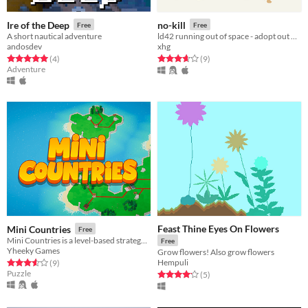
Ire of the Deep
no-kill
Free
Free
A short nautical adventure
ld42 running out of space - adopt out dogs at a no kill shelter
andosdev
xhg
Rated 5.0 out of 5 stars
total ratings
Rated 3.7 out of 5 stars
total ratings
(4
)
(9
)
Adventure
Feast Thine Eyes On Flowers
Mini Countries
Free
Mini Countries is a level-based strategy puzzle game where a resource transport network must be built for a country.
Free
Yheeky Games
Grow flowers! Also grow flowers
Hempuli
Rated 3.6 out of 5 stars
total ratings
(9
)
Puzzle
Rated 4.2 out of 5 stars
total ratings
(5
)