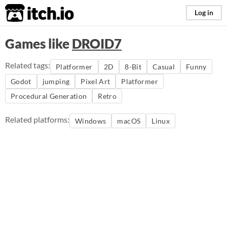
itch.io
Log in
Games like
DROID7
Related tags:
Platformer
2D
8-Bit
Casual
Funny
Godot
jumping
Pixel Art
Platformer
Procedural Generation
Retro
Related platforms:
Windows
macOS
Linux