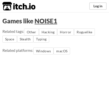
itch.io
Log in
Games like
NOISE1
Related tags:
Other
Hacking
Horror
Roguelike
Space
Stealth
Typing
Related platforms:
Windows
macOS