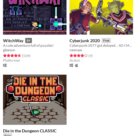
WitchWay
Cyberjunk 2020
$4
Free
A cute adventure full of puzzles!
Cyberpunk 2077 got delayed... SO I MADE IT MYSELF
gleeson
neenaw
Rated 4.6 out of 5 stars
total ratings
Rated 4.0 out of 5 stars
total ratings
(539
)
(9
)
Platformer
Action
GIF
Die in the Dungeon CLASSIC
Free