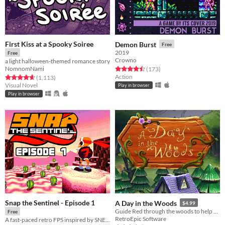
First Kiss at a Spooky Soiree
Demon Burst
Free
2019
Free
Crowno
a light halloween-themed romance story
NomnomNami
Rated 4.5 out of 5 stars
total ratings
(173
)
Action
Rated 4.7 out of 5 stars
total ratings
(1,113
)
Visual Novel
Play in browser
Play in browser
Snap the Sentinel - Episode 1
A Day in the Woods
$4.99
Guide Red through the woods to help her find grandma's house.
Free
RetroEpic Software
A fast-paced retro FPS inspired by SNES/Genesis era run-and-gun!