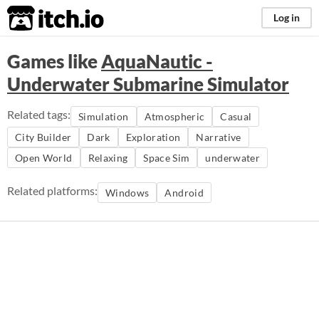
itch.io
Log in
Games like
AquaNautic -
Underwater Submarine Simulator
Related tags:
Simulation
Atmospheric
Casual
City Builder
Dark
Exploration
Narrative
Open World
Relaxing
Space Sim
underwater
Related platforms:
Windows
Android