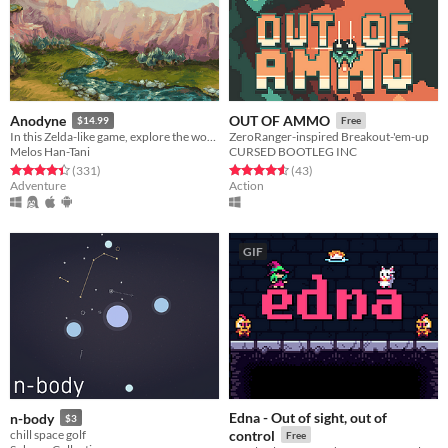
Anodyne
OUT OF AMMO
$14.99
Free
In this Zelda-like game, explore the wondrous dream world of the human Young.
ZeroRanger-inspired Breakout-'em-up
Melos Han-Tani
CURSED BOOTLEG INC
Rated 4.4 out of 5 stars
total ratings
Rated 4.6 out of 5 stars
total ratings
(331
)
(43
)
Adventure
Action
GIF
Edna - Out of sight, out of
n-body
$3
chill space golf
control
Free