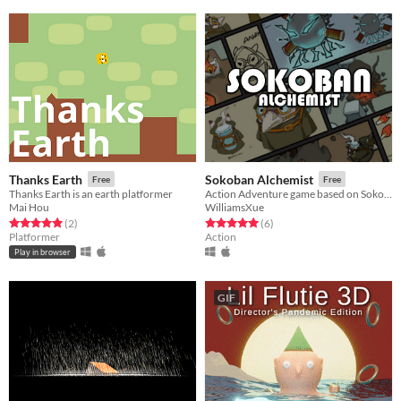
Thanks Earth
Sokoban Alchemist
Free
Free
Thanks Earth is an earth platformer
Action Adventure game based on Sokoban framework.
Mai Hou
WilliamsXue
Rated 5.0 out of 5 stars
total ratings
Rated 5.0 out of 5 stars
total ratings
(2
)
(6
)
Platformer
Action
Play in browser
GIF