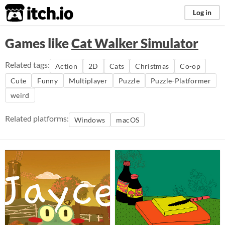
itch.io
Log in
Games like
Cat Walker Simulator
Related tags:
Action
2D
Cats
Christmas
Co-op
Cute
Funny
Multiplayer
Puzzle
Puzzle-Platformer
weird
Related platforms:
Windows
macOS