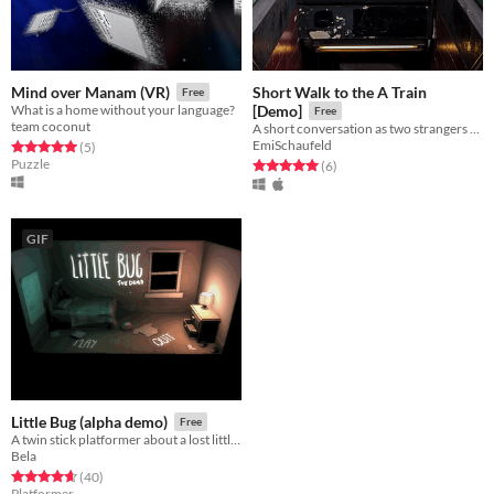
Short Walk to the A Train
Mind over Manam (VR)
Free
What is a home without your language?
[Demo]
Free
team coconut
A short conversation as two strangers walk to the train.
EmiSchaufeld
Rated 5.0 out of 5 stars
total ratings
(5
)
Puzzle
Rated 5.0 out of 5 stars
total ratings
(6
)
GIF
Little Bug (alpha demo)
Free
A twin stick platformer about a lost little girl.
Bela
Rated 4.6 out of 5 stars
total ratings
(40
)
Platformer