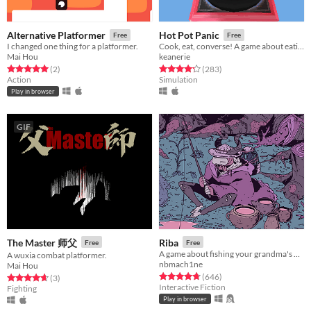
Alternative Platformer
Hot Pot Panic
Free
Free
I changed one thing for a platformer.
Cook, eat, converse! A game about eating hot pot and awkward conversations.
Mai Hou
keanerie
Rated 5.0 out of 5 stars
total ratings
Rated 4.3 out of 5 stars
total ratings
(2
)
(283
)
Action
Simulation
Play in browser
GIF
The Master 师父
Riba
Free
Free
A game about fishing your grandma's bones
A wuxia combat platformer.
nbmach1ne
Mai Hou
Rated 4.7 out of 5 stars
total ratings
(646
)
Rated 4.7 out of 5 stars
total ratings
(3
)
Interactive Fiction
Fighting
Play in browser