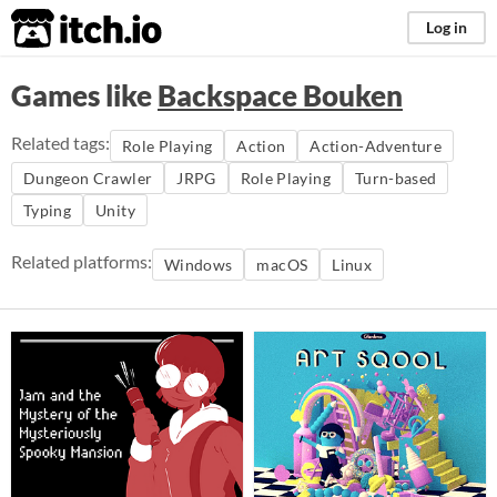
itch.io
Log in
Games like
Backspace Bouken
Related tags:
Role Playing
Action
Action-Adventure
Dungeon Crawler
JRPG
Role Playing
Turn-based
Typing
Unity
Related platforms:
Windows
macOS
Linux