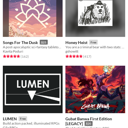
Songs For The Dusk
Honey Heist
$25
Free
A post-apocalyptic sci-fantasy tabletop RPG about building a better future.
You are a criminal bear with two stats: CRIMINAL and BEAR.
Kavita Poduri
gshowitt
Rated 5.0 out of 5 stars
total ratings
Rated 4.9 out of 5 stars
total ratings
(162
)
(417
)
Gubat Banwa First Edition
LUMEN
Free
Build action packed, illuminated RPGs
[LEGACY]
$20
Gila RPGs