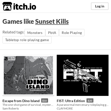
itch.io
Log in
Games like
Sunset Kills
Related tags:
Monsters
PbtA
Role Playing
Tabletop role-playing game
Escape from Dino Island
FIST: Ultra Edition
$10
$20
The one-shot game of survival, mystery, and prehistoric beasts, powered by the apocalypse
A paranormal mercenary roleplaying game
Sam Roberts
CLAYMORE