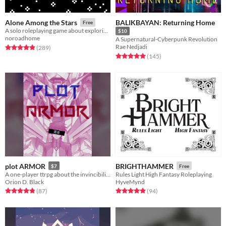
BALIKBAYAN: Returning Home
Alone Among the Stars
Free
A solo roleplaying game about exploring fantastic planets.
$10
noroadhome
A Supernatural-Cyberpunk Revolution
Rae Nedjadi
Rated 4.9 out of 5 stars
total ratings
(289
)
Rated 5.0 out of 5 stars
total ratings
(145
)
plot ARMOR
BRIGHTHAMMER
$7
Free
A one-player ttrpg about the invincibility of your mecha anime PROTAGONIST, until fate claims them.
Rules Light High Fantasy Roleplaying
Orion D. Black
HyveMynd
Rated 4.9 out of 5 stars
total ratings
Rated 4.9 out of 5 stars
total ratings
(87
)
(94
)