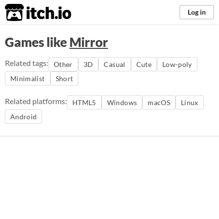
itch.io
Log in
Games like
Mirror
Related tags:
Other
3D
Casual
Cute
Low-poly
Minimalist
Short
Related platforms:
HTML5
Windows
macOS
Linux
Android