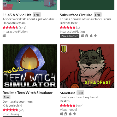
11.45 A Vivid Life
Subsurface Circular
Free
Free
A short weird tale about a girl who discovered her skeleton isn't hers.
This is a demake of Subsurface Circular (only the first three sequences), published with permission from Mike Bithell.
Deconstructeam
Bit Byte Bear
Rated 4.6 out of 5 stars
total ratings
Rated 5.0 out of 5 stars
total ratings
(641
)
(1
)
Interactive Fiction
Interactive Fiction
Play in browser
Realistic Teen Witch Simulator
Steadfast
Free
Steady your heart, my friend.
Free
Drakes
Don't wake your mom
Kris Lorischild
Rated 4.9 out of 5 stars
total ratings
(454
)
Visual Novel
Rated 4.7 out of 5 stars
total ratings
(46
)
Role Playing