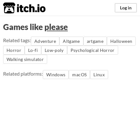
itch.io
Log in
Games like
please
Related tags:
Adventure
Altgame
artgame
Halloween
Horror
Lo-fi
Low-poly
Psychological Horror
Walking simulator
Related platforms:
Windows
macOS
Linux