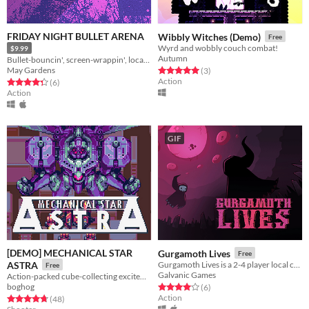
FRIDAY NIGHT BULLET ARENA
Wibbly Witches (Demo)
Free
Wyrd and wobbly couch combat!
$9.99
Autumn
Bullet-bouncin', screen-wrappin', local-multiplayer action
May Gardens
Rated 5.0 out of 5 stars
total ratings
(3
)
Action
Rated 4.3 out of 5 stars
total ratings
(6
)
Action
GIF
[DEMO] MECHANICAL STAR
Gurgamoth Lives
Free
ASTRA
Gurgamoth Lives is a 2-4 player local competitive flying cultist party brawler
Free
Galvanic Games
Action-packed cube-collecting excitement!
boghog
Rated 4.0 out of 5 stars
total ratings
(6
)
Action
Rated 4.8 out of 5 stars
total ratings
(48
)