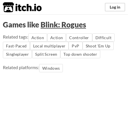
itch.io
Log in
Games like
Blink: Rogues
Related tags:
Action
Action
Controller
Difficult
Fast-Paced
Local multiplayer
PvP
Shoot 'Em Up
Singleplayer
Split Screen
Top down shooter
Related platforms:
Windows