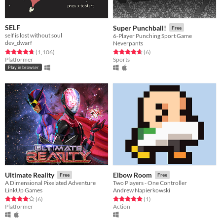
SELF
Super Punchball!
Free
self is lost without soul
6-Player Punching Sport Game
dev_dwarf
Neverpants
Rated 4.8 out of 5 stars
total ratings
Rated 4.7 out of 5 stars
total ratings
(1,106
)
(6
)
Platformer
Sports
Play in browser
Ultimate Reality
Elbow Room
Free
Free
A Dimensional Pixelated Adventure
Two Players - One Controller
LinkUp Games
Andrew Napierkowski
Rated 4.2 out of 5 stars
total ratings
Rated 5.0 out of 5 stars
total ratings
(6
)
(1
)
Platformer
Action