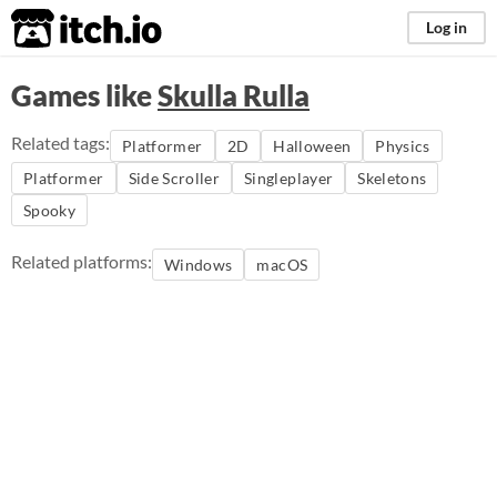
itch.io
Log in
Games like
Skulla Rulla
Related tags:
Platformer
2D
Halloween
Physics
Platformer
Side Scroller
Singleplayer
Skeletons
Spooky
Related platforms:
Windows
macOS