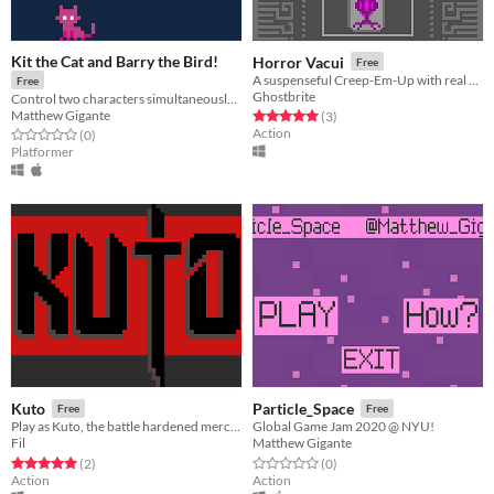
Kit the Cat and Barry the Bird!
Horror Vacui
Free
A suspenseful Creep-Em-Up with real challenge, false premises, and unknown intent.
Free
Ghostbrite
Control two characters simultaneously, and use their unique abilities to complete platforming levels as fast as you can!
Matthew Gigante
Rated 5.0 out of 5 stars
total ratings
(3
)
Action
Rated 0.0 out of 5 stars
total ratings
(0
)
Platformer
Kuto
Particle_Space
Free
Free
Play as Kuto, the battle hardened mercenary that takes on contracts
Global Game Jam 2020 @ NYU!
Fil
Matthew Gigante
Rated 5.0 out of 5 stars
total ratings
Rated 0.0 out of 5 stars
total ratings
(2
)
(0
)
Action
Action