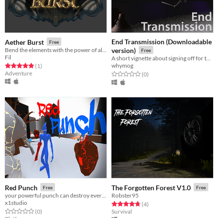
End Transmission (Downloadable
Aether Burst
Free
Bend the elements with the power of alchemy
version)
Free
Fil
A short vignette about signing off for the last time
whymog
Rated 5.0 out of 5 stars
total ratings
(1
)
Adventure
Rated 0.0 out of 5 stars
total ratings
(0
)
Red Punch
The Forgotten Forest V1.0
Free
Free
your powerful punch can destroy everything
Robster95
x1studio
Rated 4.8 out of 5 stars
total ratings
(4
)
Rated 0.0 out of 5 stars
total ratings
(0
)
Survival