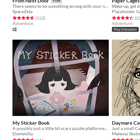
From Next Door
Paper Cages
Free
There seems to be something wrong with your new house after all.
SpaceZeta
Placeholder 
Rated 4.7 out of 5 stars
total ratings
Rated 4.4 out o
(152
)
(5
Adventure
Adventure
Play in browser
My Sticker Book
A possibly just a little bit scary puzzle platformer game
Just a small Ca
ElementSu
Mateusz Skutn
Rated 4.7 out of 5 stars
total ratings
Rated 4.9 out o