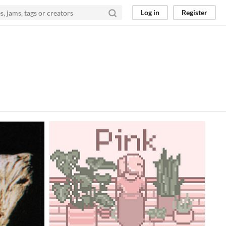
Log in
Register