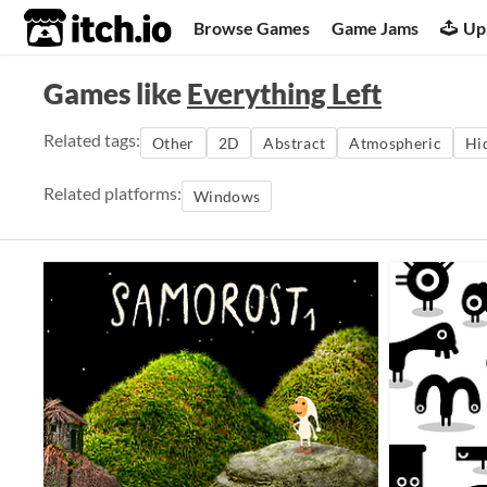
itch.io
Browse Games
Game Jams
Up
Games like
Everything Left
Related tags:
Other
2D
Abstract
Atmospheric
Hi
Related platforms:
Windows