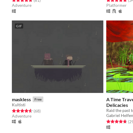
(61
)
(3
Adventure
Platformer
GIF
maskless
A Time Trave
Free
Kultisti
Delicacies
Raid the past t
Rated 4.6 out of 5 stars
total ratings
(68
)
Gabriel Helfen
Adventure
Rated 4.7 out o
(2