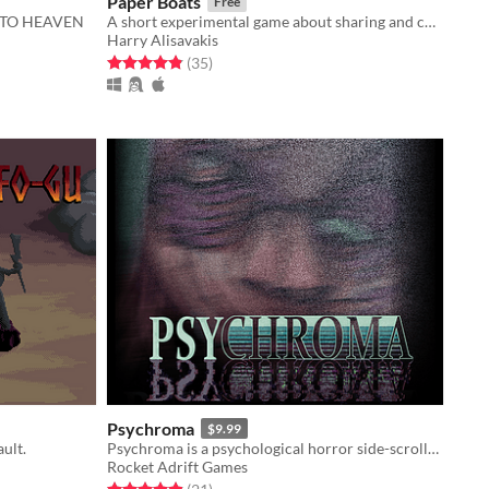
Paper Boats
Free
 TO HEAVEN
A short experimental game about sharing and contemplating.
Harry Alisavakis
Rated 4.9 out of 5 stars
total ratings
(35
)
Psychroma
$9.99
ault.
Psychroma is a psychological horror side-scroller set in a haunted cyberpunk house.
Rocket Adrift Games
Rated 4.9 out of 5 stars
total ratings