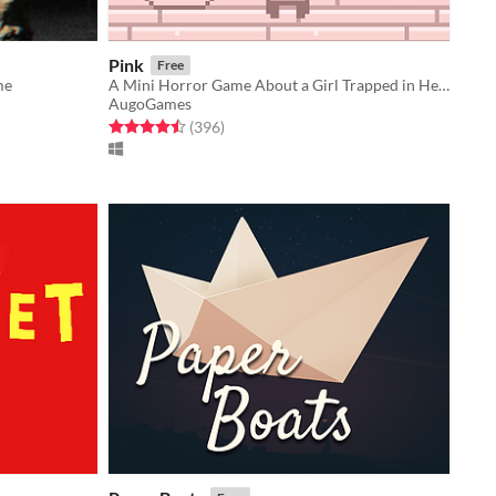
Pink
Free
me
A Mini Horror Game About a Girl Trapped in Her Apartment
AugoGames
Rated 4.5 out of 5 stars
total ratings
(396
)