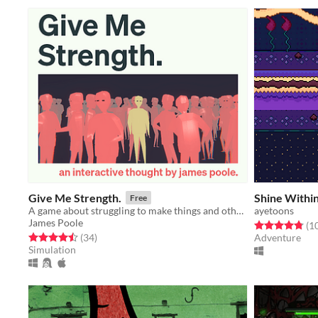
Give Me Strength.
Shine Withi
Free
A game about struggling to make things and other thoughts.
ayetoons
James Poole
Rated 4.8 out o
(1
Rated 4.5 out of 5 stars
total ratings
(34
)
Adventure
Simulation