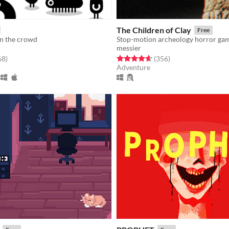
The Children of Clay
Free
in the crowd
Stop-motion archeology horror ga
messier
f 5 stars
total ratings
Rated 4.7 out of 5 stars
total ratings
68
)
(356
)
Adventure