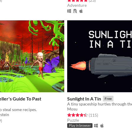
4
)
(23
)
Adventure
ller's Guide To Past
Sunlight In A Tin
Free
Mosu
o steal some recipes.
stein
Rated 4.4 out of 5 stars
total ratings
(115
)
Puzzle
f 5 stars
total ratings
9
)
Play in browser