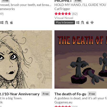
PROPHET
Free
Free
Wake up, get dressed, brush your teeth, eat breakfast, go to work. A true horror story.
HOLD MY HAND, I'LL GUIDE YOU
Gameworks
CatTrigger
f 5 stars
total ratings
Rated 4.7 out of 5 stars
total ratings
09
)
(82
)
Visual Novel
Play in browser
Daymare Cat //10-Year Anniversary
The death of Fo-gu
Free
Free
t in a big Town.
A goddess is dead, and it's all your f
ik
Gugames.eu
f 5 stars
total ratings
Rated 4.9 out of 5 stars
total ratings