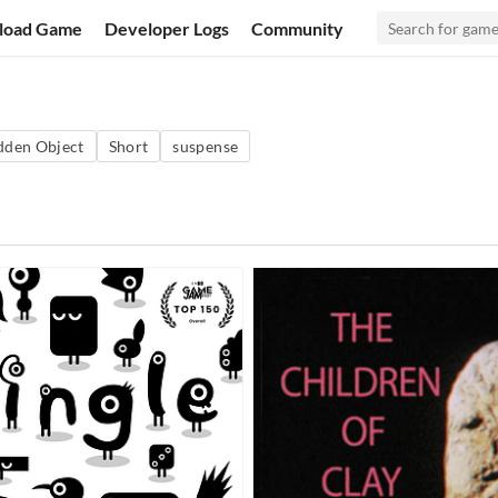
load Game
Developer Logs
Community
dden Object
Short
suspense