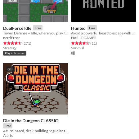
DualForce Idle
Hunted
Free
Free
Tower Defense + Idle, where you play for both sides!
Avoid a powerful beast to escape with your life...
nerdError
HAS-IT GAMES
Rated 4.5 out of 5 stars
total ratings
Rated 4.5 out of 5 stars
total ratings
(271
)
(11
)
Strategy
Survival
Play in browser
GIF
Die in the Dungeon CLASSIC
Free
A turn-based, deck-building roguelite focused on dice combinations!
Alarts