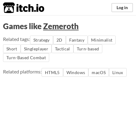
itch.io
Log in
Games like
Zemeroth
Related tags:
Strategy
2D
Fantasy
Minimalist
Short
Singleplayer
Tactical
Turn-based
Turn-Based Combat
Related platforms:
HTML5
Windows
macOS
Linux